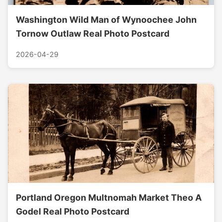
Washington Wild Man of Wynoochee John
Tornow Outlaw Real Photo Postcard
2026-04-29
Portland Oregon Multnomah Market Theo A
Godel Real Photo Postcard