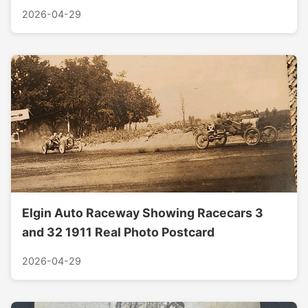
2026-04-29
Elgin Auto Raceway Showing Racecars 3
and 32 1911 Real Photo Postcard
2026-04-29