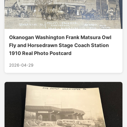
Okanogan Washington Frank Matsura Owl
Fly and Horsedrawn Stage Coach Station
1910 Real Photo Postcard
2026-04-29