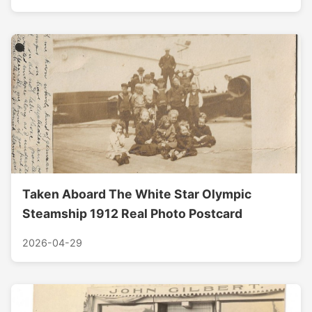
Taken Aboard The White Star Olympic
Steamship 1912 Real Photo Postcard
2026-04-29