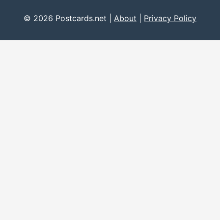
© 2026 Postcards.net |
About
|
Privacy Policy