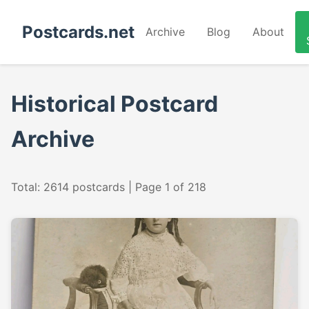
Postcards.net
Archive
Blog
About
Historical Postcard
Archive
Total: 2614 postcards | Page 1 of 218