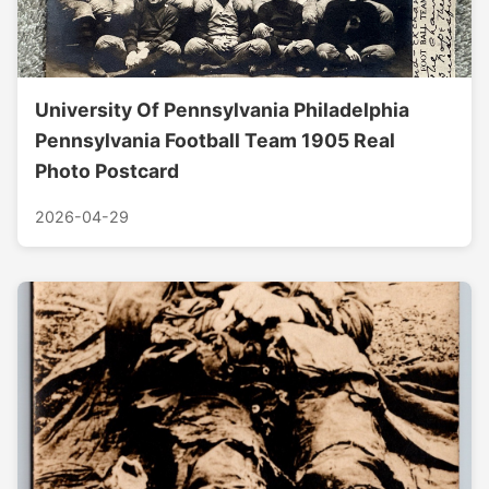
University Of Pennsylvania Philadelphia
Pennsylvania Football Team 1905 Real
Photo Postcard
2026-04-29