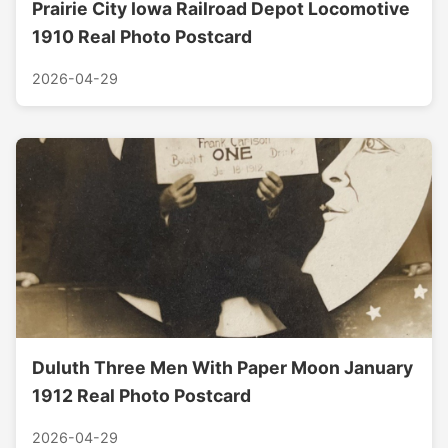
Prairie City Iowa Railroad Depot Locomotive
1910 Real Photo Postcard
2026-04-29
Duluth Three Men With Paper Moon January
1912 Real Photo Postcard
2026-04-29