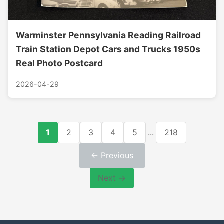
Warminster Pennsylvania Reading Railroad
Train Station Depot Cars and Trucks 1950s
Real Photo Postcard
2026-04-29
1
2
3
4
5
...
218
← Previous
Next →