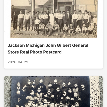
Jackson Michigan John Gilbert General
Store Real Photo Postcard
2026-04-29