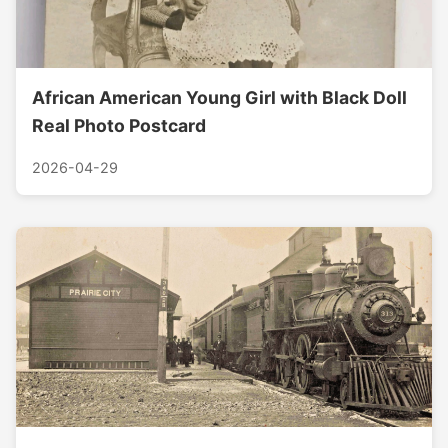
African American Young Girl with Black Doll
Real Photo Postcard
2026-04-29