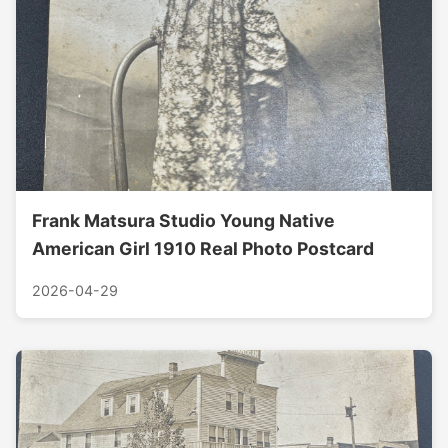
Frank Matsura Studio Young Native
American Girl 1910 Real Photo Postcard
2026-04-29