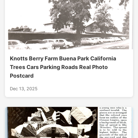
Knotts Berry Farm Buena Park California
Trees Cars Parking Roads Real Photo
Postcard
Dec 13, 2025