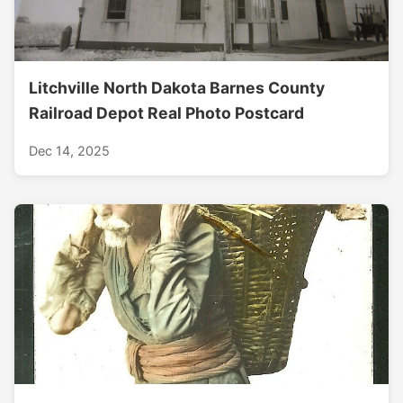
Litchville North Dakota Barnes County
Railroad Depot Real Photo Postcard
Dec 14, 2025