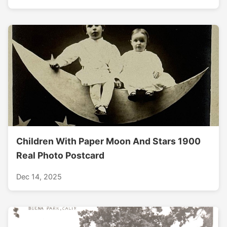
Children With Paper Moon And Stars 1900
Real Photo Postcard
Dec 14, 2025