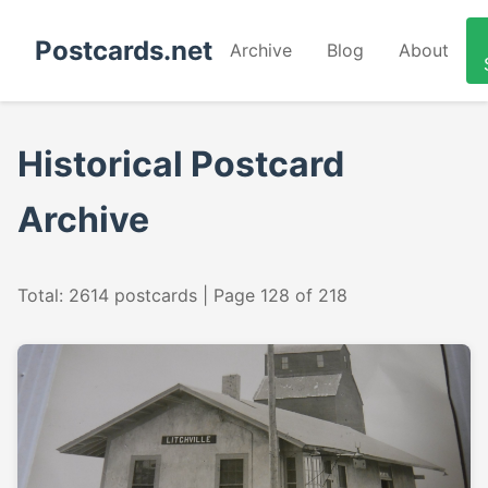
Postcards.net
Archive
Blog
About
Historical Postcard
Archive
Total: 2614 postcards | Page 128 of 218