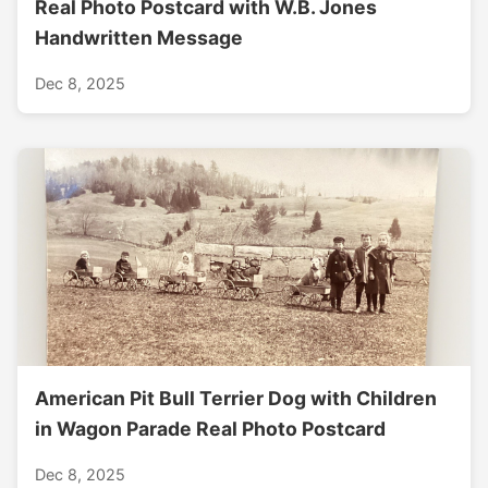
Real Photo Postcard with W.B. Jones
Handwritten Message
Dec 8, 2025
American Pit Bull Terrier Dog with Children
in Wagon Parade Real Photo Postcard
Dec 8, 2025