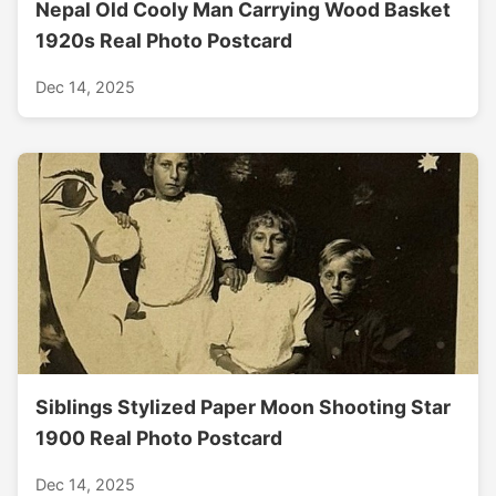
Nepal Old Cooly Man Carrying Wood Basket
1920s Real Photo Postcard
Dec 14, 2025
Siblings Stylized Paper Moon Shooting Star
1900 Real Photo Postcard
Dec 14, 2025