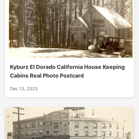
Kyburz El Dorado California House Keeping
Cabins Real Photo Postcard
Dec 13, 2025