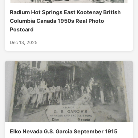
Radium Hot Springs East Kootenay British
Columbia Canada 1950s Real Photo
Postcard
Dec 13, 2025
Elko Nevada G.S. Garcia September 1915