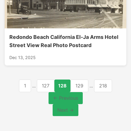
Redondo Beach California El-Ja Arms Hotel
Street View Real Photo Postcard
Dec 13, 2025
1
...
127
128
129
...
218
← Previous
Next →