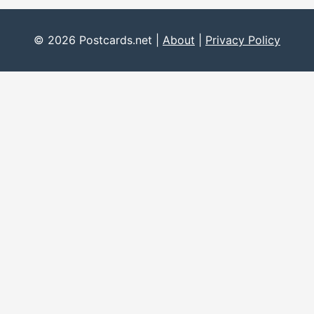
© 2026 Postcards.net |
About
|
Privacy Policy