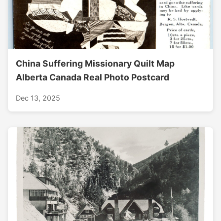
China Suffering Missionary Quilt Map
Alberta Canada Real Photo Postcard
Dec 13, 2025