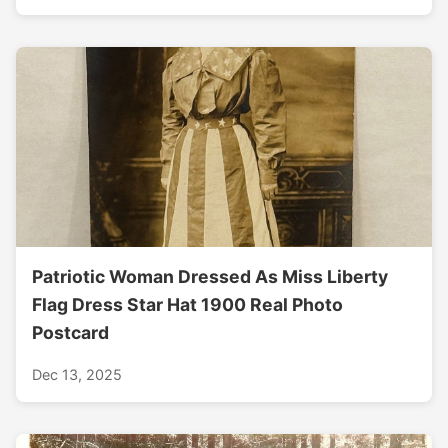
Patriotic Woman Dressed As Miss Liberty
Flag Dress Star Hat 1900 Real Photo
Postcard
Dec 13, 2025