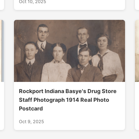
Oct 10, 2025
Rockport Indiana Basye's Drug Store
Staff Photograph 1914 Real Photo
Postcard
Oct 9, 2025