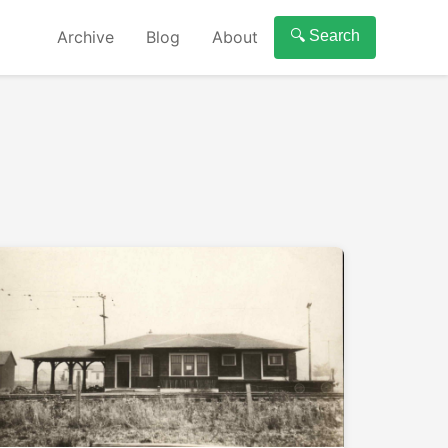
Archive
Blog
About
🔍 Search