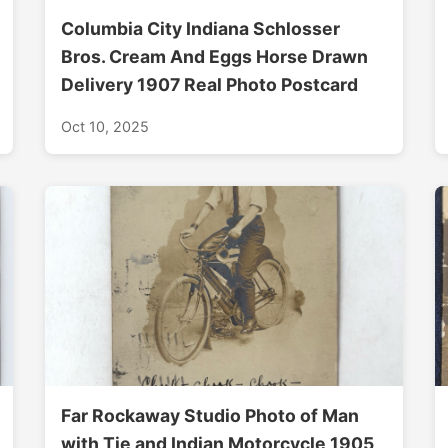
Columbia City Indiana Schlosser
Bros. Cream And Eggs Horse Drawn
Delivery 1907 Real Photo Postcard
Oct 10, 2025
Far Rockaway Studio Photo of Man
with Tie and Indian Motorcycle 1905