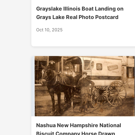
Grayslake Illinois Boat Landing on
Grays Lake Real Photo Postcard
Oct 10, 2025
Nashua New Hampshire National
Biscuit Company Horse Drawn