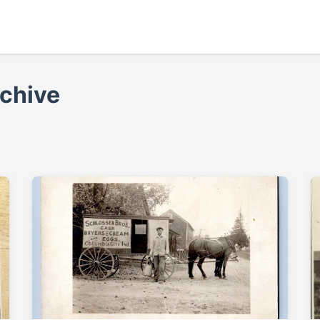
rchive