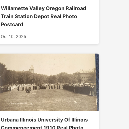
Willamette Valley Oregon Railroad
Train Station Depot Real Photo
Postcard
Oct 10, 2025
Urbana Illinois University Of Illinois
Commencement 1910 Real Photo