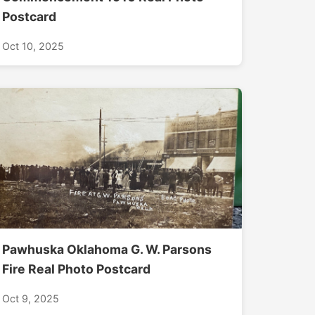
Postcard
Oct 10, 2025
Pawhuska Oklahoma G. W. Parsons
Fire Real Photo Postcard
Oct 9, 2025