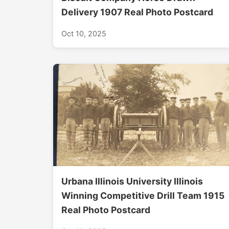
Delivery 1907 Real Photo Postcard
Oct 10, 2025
Urbana Illinois University Illinois
Winning Competitive Drill Team 1915
Real Photo Postcard