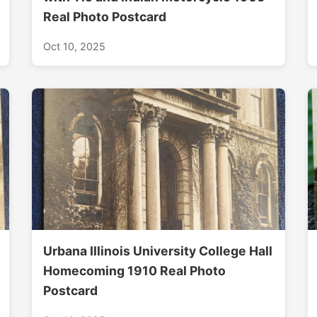
Real Photo Postcard
Oct 10, 2025
Urbana Illinois University College Hall
Homecoming 1910 Real Photo
Postcard