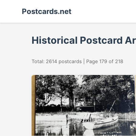
Postcards.net
Historical Postcard A
Total: 2614 postcards | Page 179 of 218