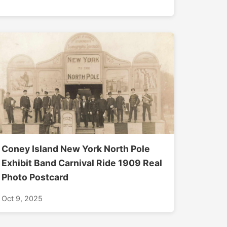
Coney Island New York North Pole
Exhibit Band Carnival Ride 1909 Real
Photo Postcard
Oct 9, 2025