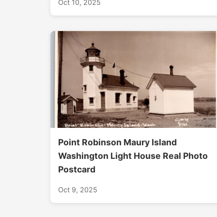
Oct 10, 2025
Point Robinson Maury Island
Washington Light House Real Photo
Postcard
Oct 9, 2025