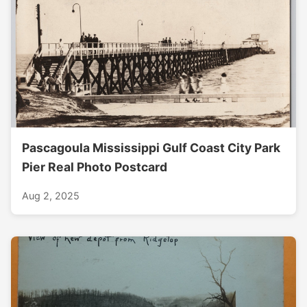
Pascagoula Mississippi Gulf Coast City Park
Pier Real Photo Postcard
Aug 2, 2025