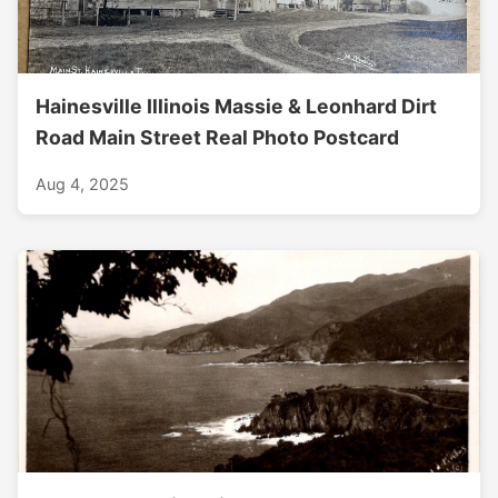
Hainesville Illinois Massie & Leonhard Dirt
Road Main Street Real Photo Postcard
Aug 4, 2025