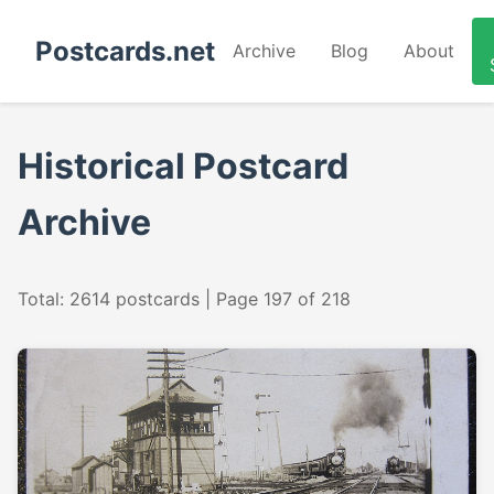
Postcards.net
Archive
Blog
About
Historical Postcard
Archive
Total: 2614 postcards | Page 197 of 218