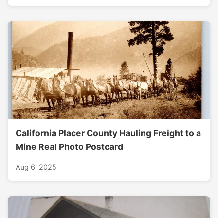
California Placer County Hauling Freight to a
Mine Real Photo Postcard
Aug 6, 2025