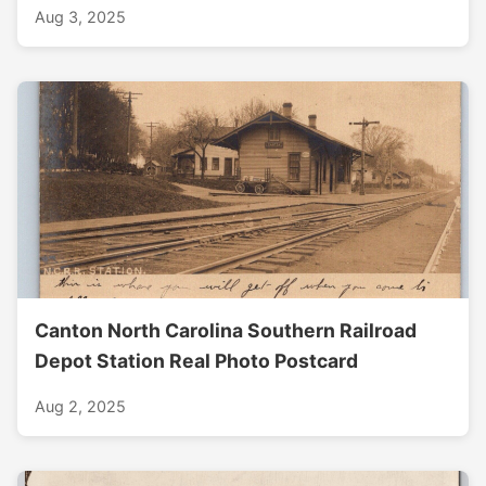
Aug 3, 2025
Canton North Carolina Southern Railroad
Depot Station Real Photo Postcard
Aug 2, 2025