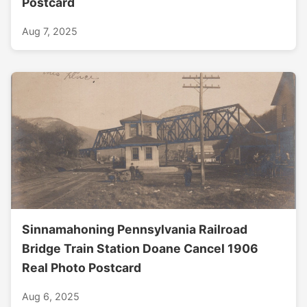
Postcard
Aug 7, 2025
Sinnamahoning Pennsylvania Railroad
Bridge Train Station Doane Cancel 1906
Real Photo Postcard
Aug 6, 2025