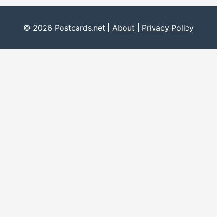
© 2026 Postcards.net |
About
|
Privacy Policy