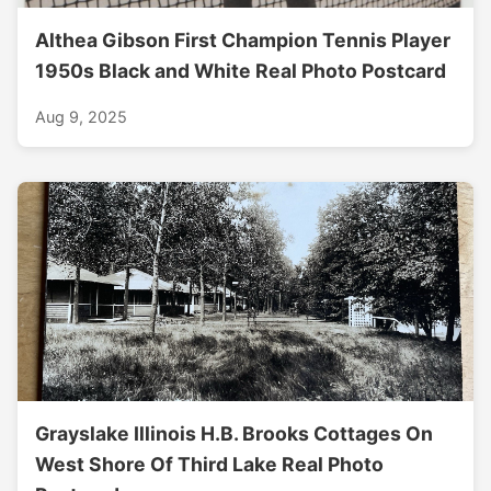
Althea Gibson First Champion Tennis Player
1950s Black and White Real Photo Postcard
Aug 9, 2025
Grayslake Illinois H.B. Brooks Cottages On
West Shore Of Third Lake Real Photo