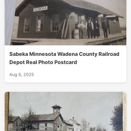
Sabeka Minnesota Wadena County Railroad
Depot Real Photo Postcard
Aug 6, 2025