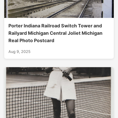
Porter Indiana Railroad Switch Tower and
Railyard Michigan Central Joliet Michigan
Real Photo Postcard
Aug 9, 2025