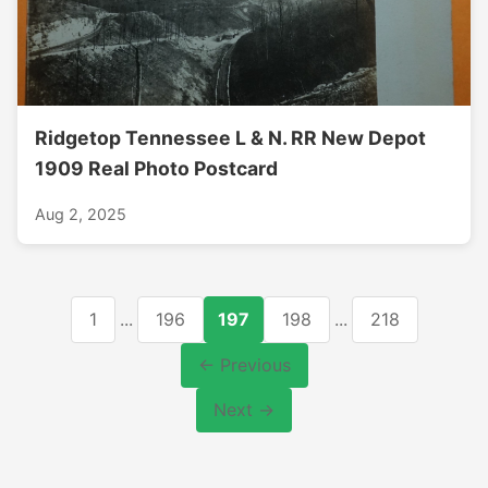
Ridgetop Tennessee L & N. RR New Depot
1909 Real Photo Postcard
Aug 2, 2025
1
...
196
197
198
...
218
← Previous
Next →