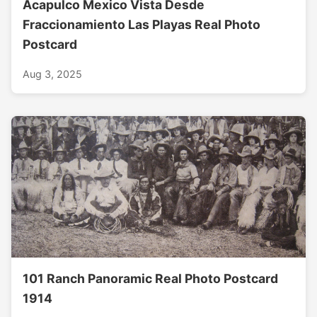
Acapulco Mexico Vista Desde
Fraccionamiento Las Playas Real Photo
Postcard
Aug 3, 2025
101 Ranch Panoramic Real Photo Postcard
1914