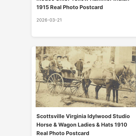
1915 Real Photo Postcard
2026-03-21
Scottsville Virginia Idylwood Studio
Horse & Wagon Ladies & Hats 1910
Real Photo Postcard