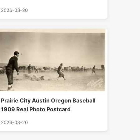
2026-03-20
Prairie City Austin Oregon Baseball
1909 Real Photo Postcard
2026-03-20