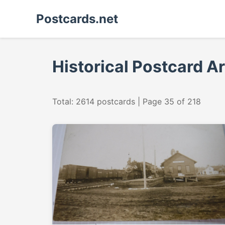
Postcards.net
Historical Postcard A
Total: 2614 postcards | Page 35 of 218