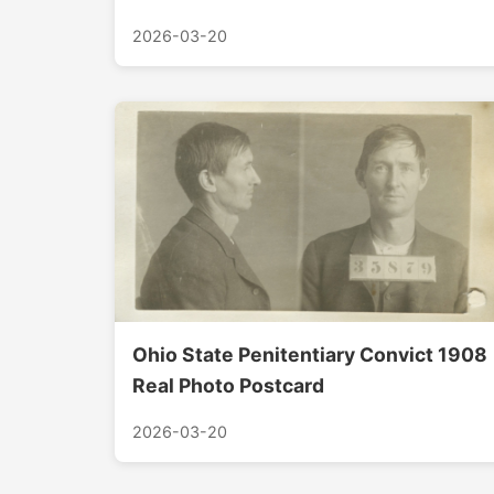
2026-03-20
Ohio State Penitentiary Convict 1908
Real Photo Postcard
2026-03-20