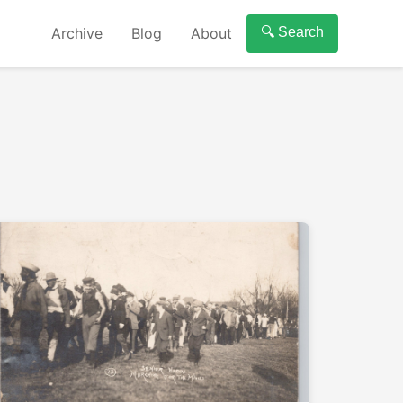
Archive
Blog
About
🔍 Search