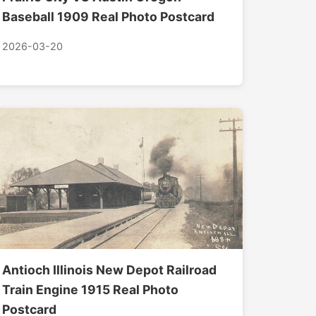
Baseball 1909 Real Photo Postcard
2026-03-20
Antioch Illinois New Depot Railroad
Train Engine 1915 Real Photo
Postcard