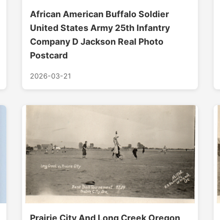
African American Buffalo Soldier
United States Army 25th Infantry
Company D Jackson Real Photo
Postcard
2026-03-21
Prairie City And Long Creek Oregon