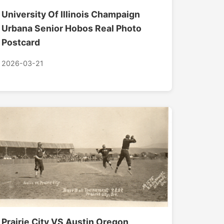
University Of Illinois Champaign
Urbana Senior Hobos Real Photo
Postcard
2026-03-21
Prairie City VS Austin Oregon