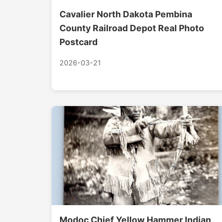
Cavalier North Dakota Pembina
County Railroad Depot Real Photo
Postcard
2026-03-21
Modoc Chief Yellow Hammer Indian