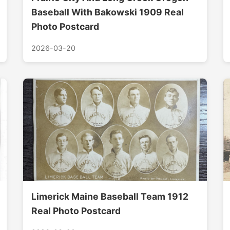
Baseball With Bakowski 1909 Real
Photo Postcard
2026-03-20
Limerick Maine Baseball Team 1912
Real Photo Postcard