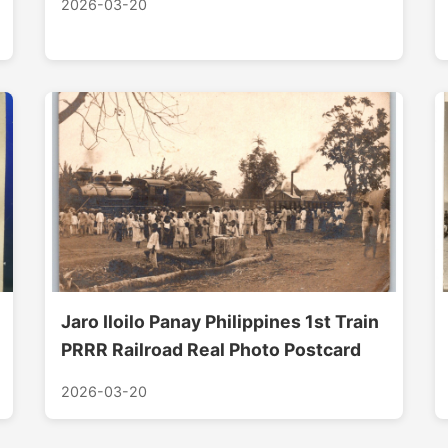
2026-03-20
Jaro Iloilo Panay Philippines 1st Train
PRRR Railroad Real Photo Postcard
2026-03-20