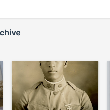
rchive