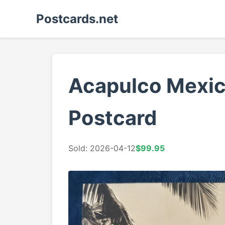
Postcards.net
Acapulco Mexico
Postcard
Sold: 2026-04-12
$99.95