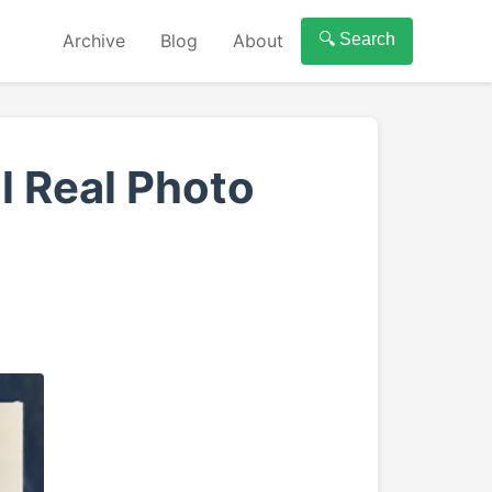
Archive
Blog
About
🔍 Search
l Real Photo