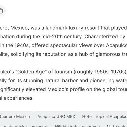
ro, Mexico, was a landmark luxury resort that played a 
tination during the mid-20th century. Characterized by
d in the 1940s, offered spectacular views over Acapu
ite, solidifying its reputation as a hub of glamorous tr
pulco's "Golden Age" of tourism (roughly 1950s-1970s),
lly for its stunning natural harbor and pioneering wate
ignificantly elevated Mexico's profile on the global t
al experiences.
Guerrero Mexico
Acapulco GRO MEX
Hotel Tropical Acapulc
Vintage Mexican resort
Hillside hotel panorama
Mid-centur