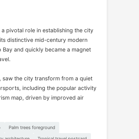
pivotal role in establishing the city
 its distinctive mid-century modern
lco Bay and quickly became a magnet
avel.
 saw the city transform from a quiet
rsports, including the popular activity
ourism map, driven by improved air
o
Palm trees foreground
y architecture
Tropical travel postcard