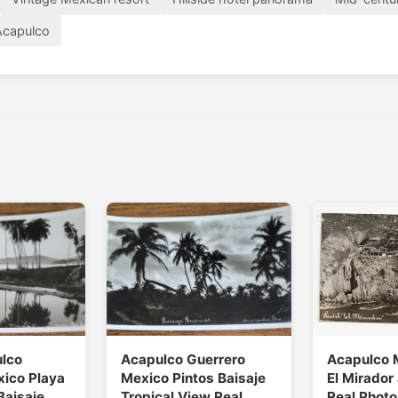
Acapulco
ulco
Acapulco Guerrero
Acapulco 
xico Playa
Mexico Pintos Baisaje
El Mirador 
Baisaje
Tropical View Real
Real Photo