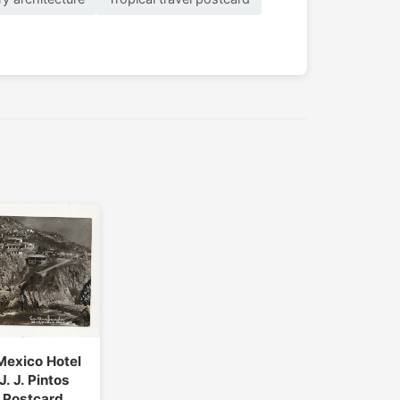
Mexico Hotel
J. J. Pintos
 Postcard