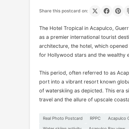
Share this postcard on:
The Hotel Tropical in Acapulco, Guerre
as a premier international tourist des
architecture, the hotel, which opene
for Hollywood stars and the wealthy el
This period, often referred to as Aca
port into a vibrant resort known globa
of waterskiing as depicted. This era s
travel and the allure of upscale coast
Real Photo Postcard
RPPC
Acapulco 
Water skiing activity
Acapulco Bay view