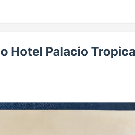
 Hotel Palacio Tropica