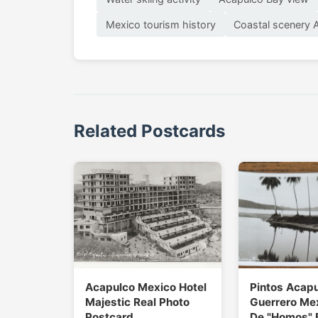
Mexico tourism history
Coastal scenery 
Related Postcards
Acapulco Mexico Hotel
Pintos Acap
Majestic Real Photo
Guerrero Me
Postcard
De "Homos" 