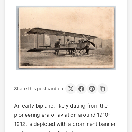
Share this postcard on:
An early biplane, likely dating from the
pioneering era of aviation around 1910-
1912, is depicted with a prominent banner