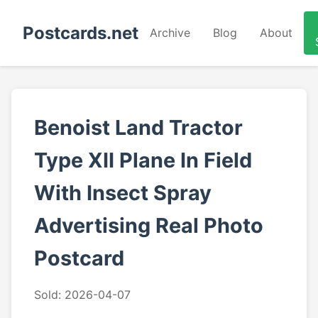
Postcards.net
Archive
Blog
About
Benoist Land Tractor
Type XII Plane In Field
With Insect Spray
Advertising Real Photo
Postcard
Sold: 2026-04-07