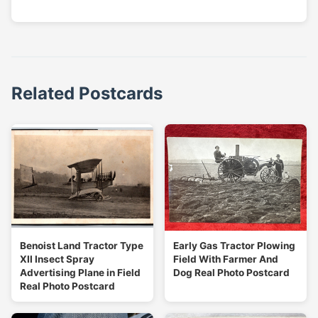
Related Postcards
Benoist Land Tractor Type
Early Gas Tractor Plowing
XII Insect Spray
Field With Farmer And
Advertising Plane in Field
Dog Real Photo Postcard
Real Photo Postcard