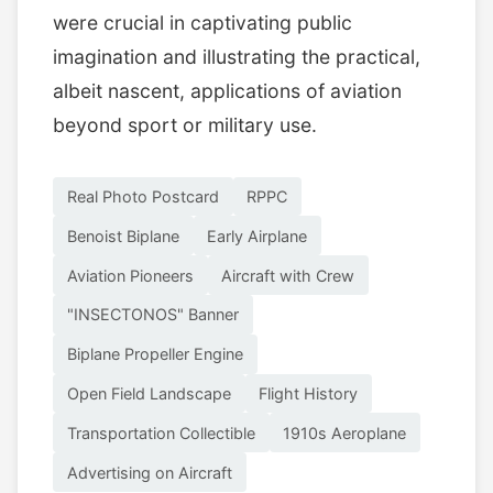
were crucial in captivating public
imagination and illustrating the practical,
albeit nascent, applications of aviation
beyond sport or military use.
Real Photo Postcard
RPPC
Benoist Biplane
Early Airplane
Aviation Pioneers
Aircraft with Crew
"INSECTONOS" Banner
Biplane Propeller Engine
Open Field Landscape
Flight History
Transportation Collectible
1910s Aeroplane
Advertising on Aircraft