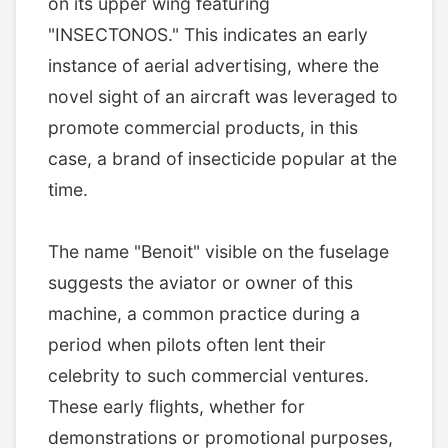
on its upper wing featuring
"INSECTONOS." This indicates an early
instance of aerial advertising, where the
novel sight of an aircraft was leveraged to
promote commercial products, in this
case, a brand of insecticide popular at the
time.
The name "Benoit" visible on the fuselage
suggests the aviator or owner of this
machine, a common practice during a
period when pilots often lent their
celebrity to such commercial ventures.
These early flights, whether for
demonstrations or promotional purposes,