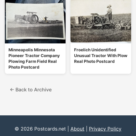
Minneapolis Minnesota
Froelich Unidentified
Pioneer Tractor Company
Unusual Tractor With Plow
Plowing Farm Field Real
Real Photo Postcard
Photo Postcard
← Back to Archive
© 2026 Postcards.net |
About
|
Privacy Policy