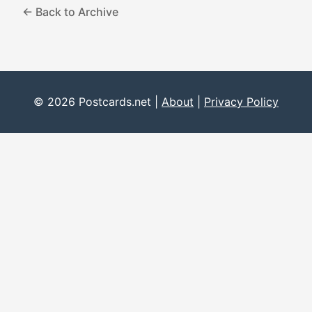
← Back to Archive
© 2026 Postcards.net |
About
|
Privacy Policy