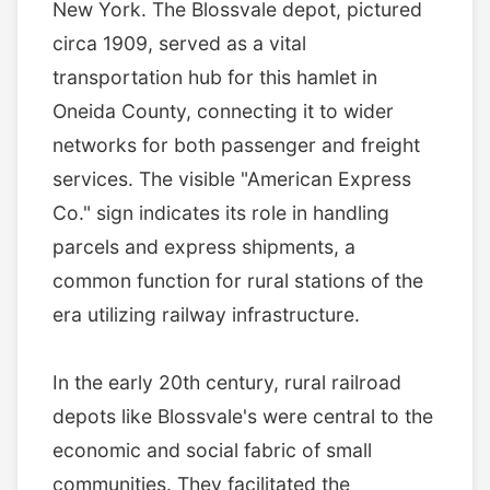
New York. The Blossvale depot, pictured
circa 1909, served as a vital
transportation hub for this hamlet in
Oneida County, connecting it to wider
networks for both passenger and freight
services. The visible "American Express
Co." sign indicates its role in handling
parcels and express shipments, a
common function for rural stations of the
era utilizing railway infrastructure.
In the early 20th century, rural railroad
depots like Blossvale's were central to the
economic and social fabric of small
communities. They facilitated the