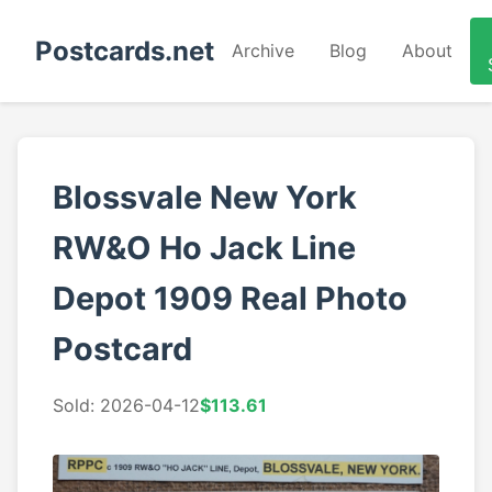
Postcards.net
Archive
Blog
About
Blossvale New York
RW&O Ho Jack Line
Depot 1909 Real Photo
Postcard
Sold: 2026-04-12
$113.61