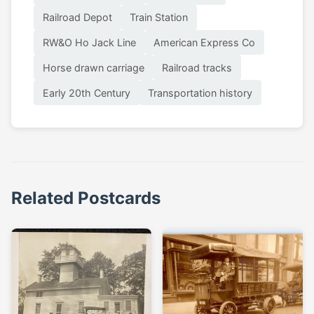
Railroad Depot
Train Station
RW&O Ho Jack Line
American Express Co
Horse drawn carriage
Railroad tracks
Early 20th Century
Transportation history
Related Postcards