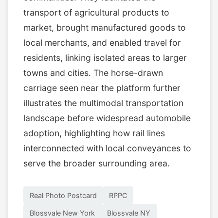
transport of agricultural products to
market, brought manufactured goods to
local merchants, and enabled travel for
residents, linking isolated areas to larger
towns and cities. The horse-drawn
carriage seen near the platform further
illustrates the multimodal transportation
landscape before widespread automobile
adoption, highlighting how rail lines
interconnected with local conveyances to
serve the broader surrounding area.
Real Photo Postcard
RPPC
Blossvale New York
Blossvale NY