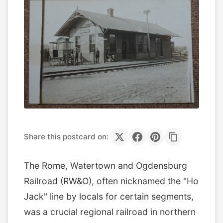
Share this postcard on:
The Rome, Watertown and Ogdensburg
Railroad (RW&O), often nicknamed the "Ho
Jack" line by locals for certain segments,
was a crucial regional railroad in northern