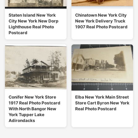
Staten Island New York
Chinatown New York City
City New York New Dorp
New York Delivery Truck
Lighthouse Real Photo
1907 Real Photo Postcard
Postcard
Conifer New York Store
Elba New York Main Street
1917 Real Photo Postcard
Store Cart Byron New York
With North Bangor New
Real Photo Postcard
York Tupper Lake
Adirondacks