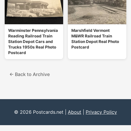
Warminster Pennsylvania
Marshfield Vermont
Reading Railroad Train
M&WR Railroad Train
Station Depot Cars and
Station Depot Real Photo
Trucks 1950s Real Photo
Postcard
Postcard
← Back to Archive
© 2026 Postcards.net |
About
|
Privacy Policy