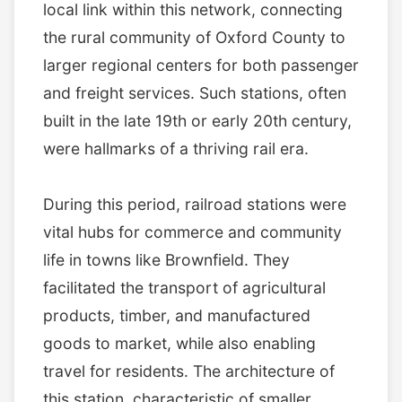
local link within this network, connecting
the rural community of Oxford County to
larger regional centers for both passenger
and freight services. Such stations, often
built in the late 19th or early 20th century,
were hallmarks of a thriving rail era.
During this period, railroad stations were
vital hubs for commerce and community
life in towns like Brownfield. They
facilitated the transport of agricultural
products, timber, and manufactured
goods to market, while also enabling
travel for residents. The architecture of
this station, characteristic of smaller