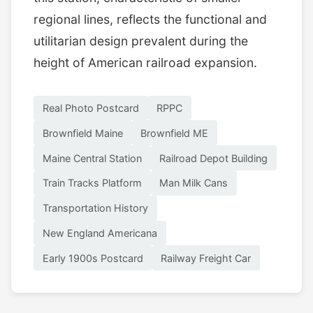
regional lines, reflects the functional and
utilitarian design prevalent during the
height of American railroad expansion.
Real Photo Postcard
RPPC
Brownfield Maine
Brownfield ME
Maine Central Station
Railroad Depot Building
Train Tracks Platform
Man Milk Cans
Transportation History
New England Americana
Early 1900s Postcard
Railway Freight Car