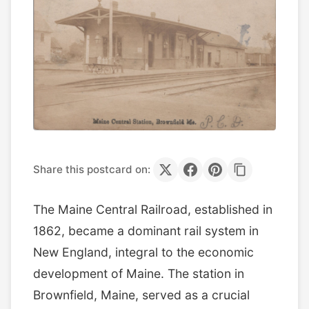
Share this postcard on:
The Maine Central Railroad, established in
1862, became a dominant rail system in
New England, integral to the economic
development of Maine. The station in
Brownfield, Maine, served as a crucial