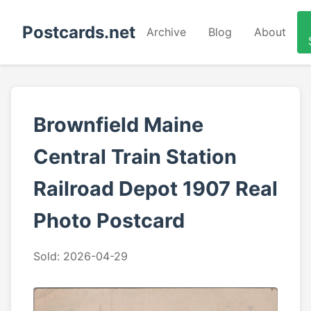
Postcards.net
Archive
Blog
About
Brownfield Maine
Central Train Station
Railroad Depot 1907 Real
Photo Postcard
Sold: 2026-04-29