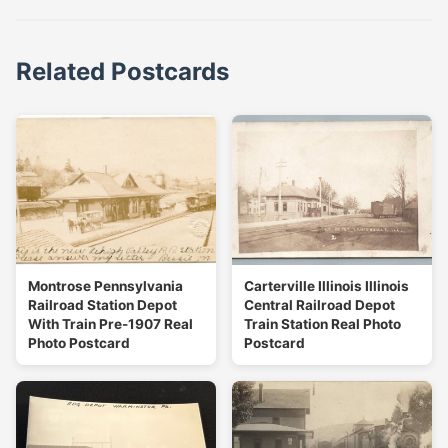
Related Postcards
Montrose Pennsylvania
Carterville Illinois Illinois
Railroad Station Depot
Central Railroad Depot
With Train Pre-1907 Real
Train Station Real Photo
Photo Postcard
Postcard