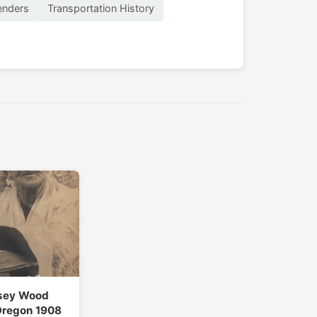
enders
Transportation History
sey Wood
Oregon 1908