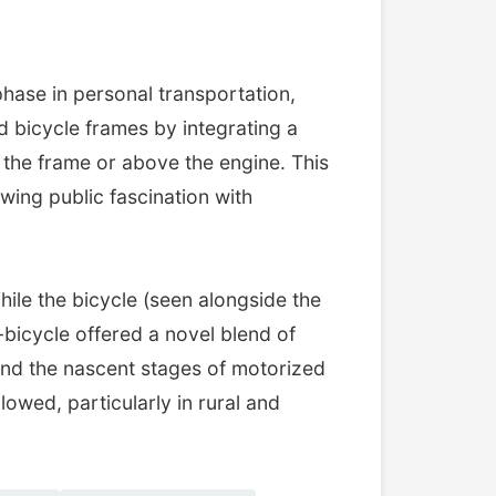
 phase in personal transportation,
d bicycle frames by integrating a
g the frame or above the engine. This
wing public fascination with
While the bicycle (seen alongside the
-bicycle offered a novel blend of
 and the nascent stages of motorized
owed, particularly in rural and