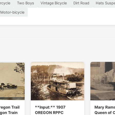
rcycle
Two Boys
Vintage Bicycle
Dirt Road
Hats Susp
Motor-bicycle
regon Trail
**Input:** 1907
Mary Ram
gon Train
OREGON RPPC
Queen of 