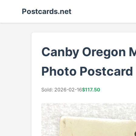
Postcards.net
Canby Oregon Mo
Photo Postcard
Sold: 2026-02-16
$117.50