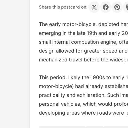
Share this postcard on:
The early motor-bicycle, depicted here
emerging in the late 19th and early 2
small internal combustion engine, ofte
design allowed for greater speed and 
mechanized travel before the widespr
This period, likely the 1900s to early
motor-bicycle) had already establishe
practicality and exhilaration. Such i
personal vehicles, which would profoun
developing areas where roads were le