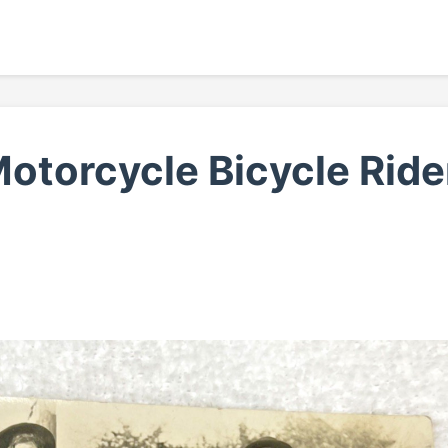
torcycle Bicycle Ride