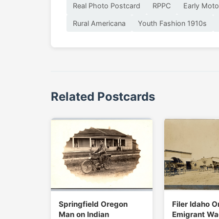
Real Photo Postcard
RPPC
Early Moto
Rural Americana
Youth Fashion 1910s
Related Postcards
Springfield Oregon
Filer Idaho O
Man on Indian
Emigrant Wa