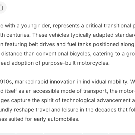
 with a young rider, represents a critical transitional
0th centuries. These vehicles typically adapted standar
n featuring belt drives and fuel tanks positioned alon
distance than conventional bicycles, catering to a gro
ead adoption of purpose-built motorcycles.
 1910s, marked rapid innovation in individual mobility. 
d itself as an accessible mode of transport, the motor
mages capture the spirit of technological advancement
dly reshape travel and leisure in the decades that foll
ss suited for early automobiles.