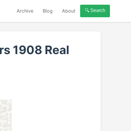
Archive
Blog
About
🔍 Search
rs 1908 Real