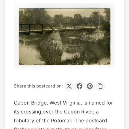
Share this postcard on:
Capon Bridge, West Virginia, is named for
its crossing over the Capon River, a
tributary of the Potomac. The postcard