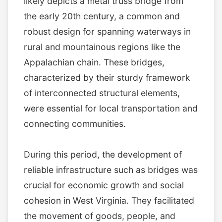
likely depicts a metal truss bridge from
the early 20th century, a common and
robust design for spanning waterways in
rural and mountainous regions like the
Appalachian chain. These bridges,
characterized by their sturdy framework
of interconnected structural elements,
were essential for local transportation and
connecting communities.
During this period, the development of
reliable infrastructure such as bridges was
crucial for economic growth and social
cohesion in West Virginia. They facilitated
the movement of goods, people, and