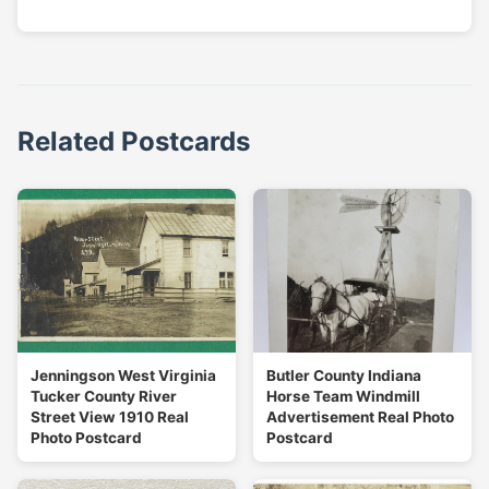
Related Postcards
Jenningson West Virginia
Butler County Indiana
Tucker County River
Horse Team Windmill
Street View 1910 Real
Advertisement Real Photo
Photo Postcard
Postcard