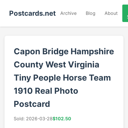
Postcards.net
Archive
Blog
About
Capon Bridge Hampshire
County West Virginia
Tiny People Horse Team
1910 Real Photo
Postcard
Sold: 2026-03-28
$102.50