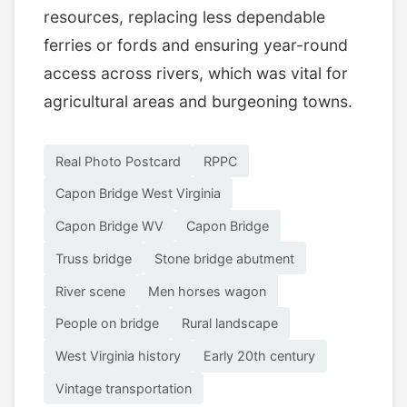
resources, replacing less dependable
ferries or fords and ensuring year-round
access across rivers, which was vital for
agricultural areas and burgeoning towns.
Real Photo Postcard
RPPC
Capon Bridge West Virginia
Capon Bridge WV
Capon Bridge
Truss bridge
Stone bridge abutment
River scene
Men horses wagon
People on bridge
Rural landscape
West Virginia history
Early 20th century
Vintage transportation