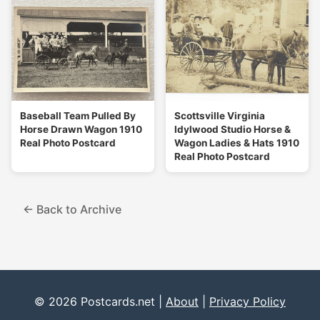
Baseball Team Pulled By
Scottsville Virginia
Horse Drawn Wagon 1910
Idylwood Studio Horse &
Real Photo Postcard
Wagon Ladies & Hats 1910
Real Photo Postcard
← Back to Archive
© 2026 Postcards.net |
About
|
Privacy Policy