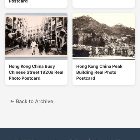
Postcard
Hong Kong China Busy
Hong Kong China Peak
Chinese Street 1920s Real
Building Real Photo
Photo Postcard
Postcard
← Back to Archive