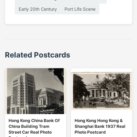
Early 20th Century
Port Life Scene
Related Postcards
Hong Kong China Bank Of
Hong Kong Hong Kong &
China Building Tram
Shanghai Bank 1937 Real
Street Car Real Photo
Photo Postcard