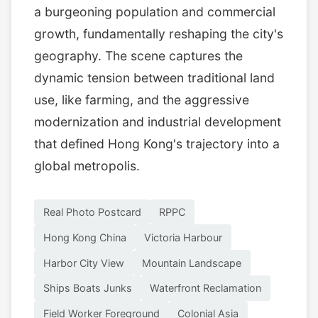
a burgeoning population and commercial
growth, fundamentally reshaping the city's
geography. The scene captures the
dynamic tension between traditional land
use, like farming, and the aggressive
modernization and industrial development
that defined Hong Kong's trajectory into a
global metropolis.
Real Photo Postcard
RPPC
Hong Kong China
Victoria Harbour
Harbor City View
Mountain Landscape
Ships Boats Junks
Waterfront Reclamation
Field Worker Foreground
Colonial Asia