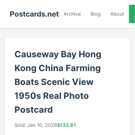
Postcards.net
Archive
Blog
About
Causeway Bay Hong
Kong China Farming
Boats Scenic View
1950s Real Photo
Postcard
Sold: Jan 10, 2026
$132.61