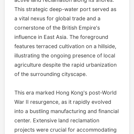
This strategic deep-water port served as
a vital nexus for global trade and a
cornerstone of the British Empire's
influence in East Asia. The foreground
features terraced cultivation on a hillside,
illustrating the ongoing presence of local
agriculture despite the rapid urbanization
of the surrounding cityscape.
This era marked Hong Kong's post-World
War II resurgence, as it rapidly evolved
into a bustling manufacturing and financial
center. Extensive land reclamation
projects were crucial for accommodating