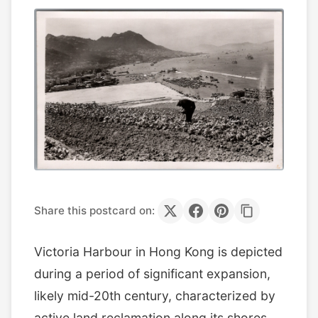
Share this postcard on:
Victoria Harbour in Hong Kong is depicted
during a period of significant expansion,
likely mid-20th century, characterized by
active land reclamation along its shores.