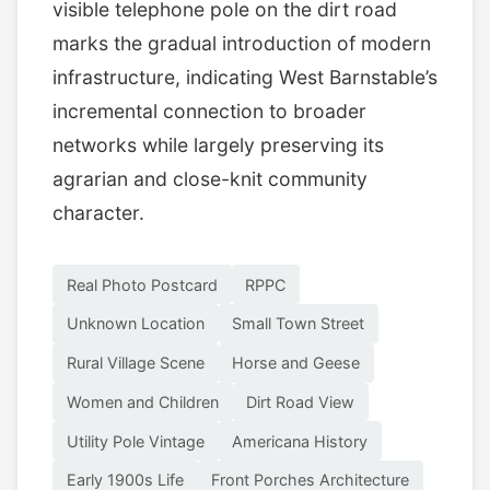
visible telephone pole on the dirt road
marks the gradual introduction of modern
infrastructure, indicating West Barnstable’s
incremental connection to broader
networks while largely preserving its
agrarian and close-knit community
character.
Real Photo Postcard
RPPC
Unknown Location
Small Town Street
Rural Village Scene
Horse and Geese
Women and Children
Dirt Road View
Utility Pole Vintage
Americana History
Early 1900s Life
Front Porches Architecture