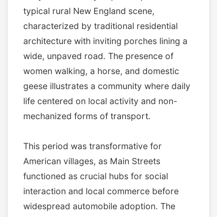
typical rural New England scene,
characterized by traditional residential
architecture with inviting porches lining a
wide, unpaved road. The presence of
women walking, a horse, and domestic
geese illustrates a community where daily
life centered on local activity and non-
mechanized forms of transport.
This period was transformative for
American villages, as Main Streets
functioned as crucial hubs for social
interaction and local commerce before
widespread automobile adoption. The