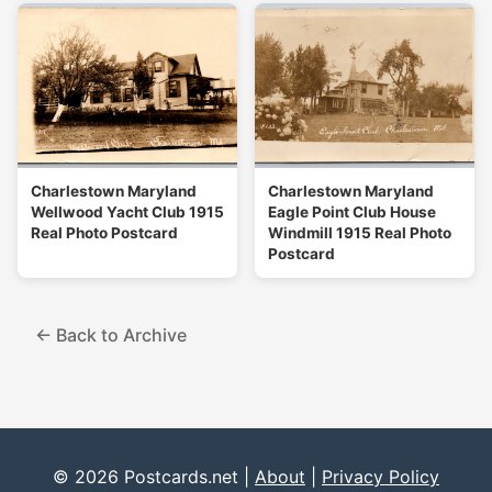
Charlestown Maryland
Charlestown Maryland
Wellwood Yacht Club 1915
Eagle Point Club House
Real Photo Postcard
Windmill 1915 Real Photo
Postcard
← Back to Archive
© 2026 Postcards.net |
About
|
Privacy Policy