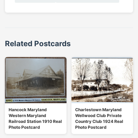
Related Postcards
Hancock Maryland
Charlestown Maryland
Western Maryland
Wellwood Club Private
Railroad Station 1910 Real
Country Club 1924 Real
Photo Postcard
Photo Postcard