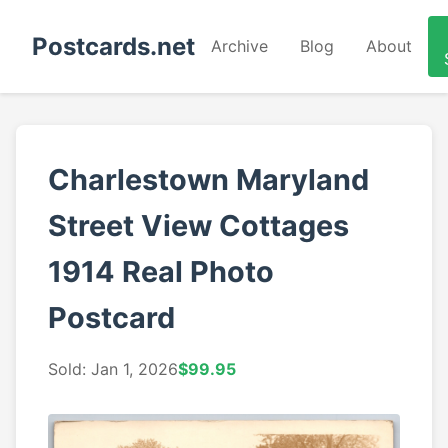
Postcards.net
Archive
Blog
About
Charlestown Maryland
Street View Cottages
1914 Real Photo
Postcard
Sold: Jan 1, 2026
$99.95