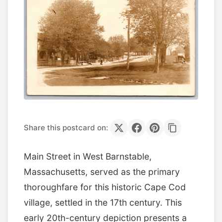
Share this postcard on:
Main Street in West Barnstable,
Massachusetts, served as the primary
thoroughfare for this historic Cape Cod
village, settled in the 17th century. This
early 20th-century depiction presents a