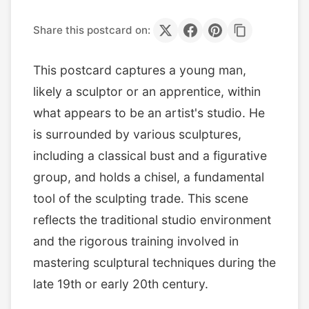
Share this postcard on:
This postcard captures a young man,
likely a sculptor or an apprentice, within
what appears to be an artist's studio. He
is surrounded by various sculptures,
including a classical bust and a figurative
group, and holds a chisel, a fundamental
tool of the sculpting trade. This scene
reflects the traditional studio environment
and the rigorous training involved in
mastering sculptural techniques during the
late 19th or early 20th century.