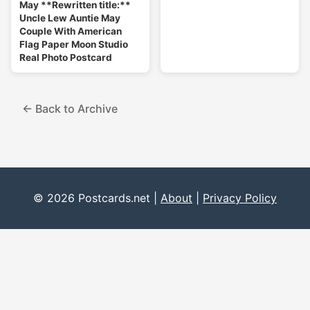
May **Rewritten title:**
Uncle Lew Auntie May
Couple With American
Flag Paper Moon Studio
Real Photo Postcard
← Back to Archive
© 2026 Postcards.net |
About
|
Privacy Policy