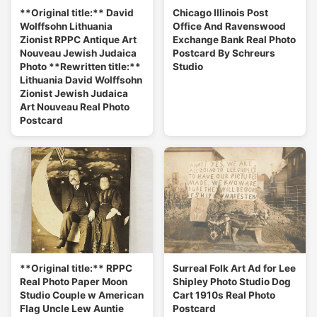
**Original title:** David
Chicago Illinois Post
Wolffsohn Lithuania
Office And Ravenswood
Zionist RPPC Antique Art
Exchange Bank Real Photo
Nouveau Jewish Judaica
Postcard By Schreurs
Photo **Rewritten title:**
Studio
Lithuania David Wolffsohn
Zionist Jewish Judaica
Art Nouveau Real Photo
Postcard
**Original title:** RPPC
Surreal Folk Art Ad for Lee
Real Photo Paper Moon
Shipley Photo Studio Dog
Studio Couple w American
Cart 1910s Real Photo
Flag Uncle Lew Auntie
Postcard