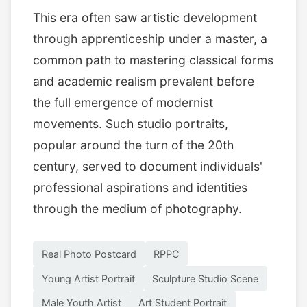
This era often saw artistic development
through apprenticeship under a master, a
common path to mastering classical forms
and academic realism prevalent before
the full emergence of modernist
movements. Such studio portraits,
popular around the turn of the 20th
century, served to document individuals'
professional aspirations and identities
through the medium of photography.
Real Photo Postcard
RPPC
Young Artist Portrait
Sculpture Studio Scene
Male Youth Artist
Art Student Portrait