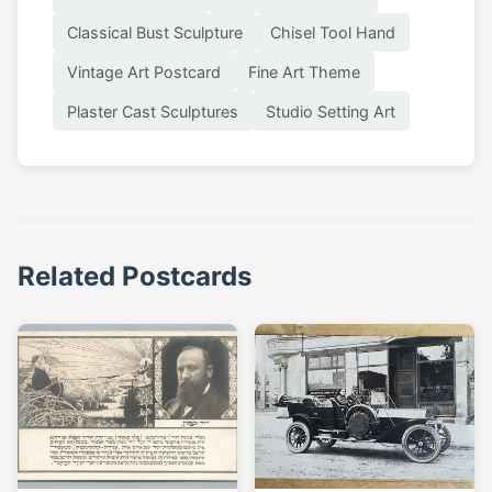
Classical Bust Sculpture
Chisel Tool Hand
Vintage Art Postcard
Fine Art Theme
Plaster Cast Sculptures
Studio Setting Art
Related Postcards