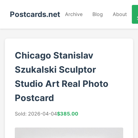
Postcards.net
Archive
Blog
About
Chicago Stanislav
Szukalski Sculptor
Studio Art Real Photo
Postcard
Sold: 2026-04-04
$385.00