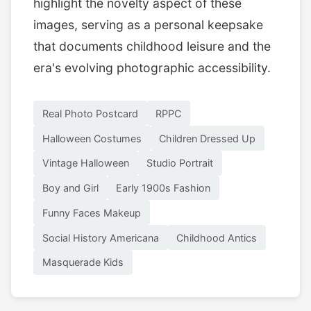
highlight the novelty aspect of these
images, serving as a personal keepsake
that documents childhood leisure and the
era's evolving photographic accessibility.
Real Photo Postcard
RPPC
Halloween Costumes
Children Dressed Up
Vintage Halloween
Studio Portrait
Boy and Girl
Early 1900s Fashion
Funny Faces Makeup
Social History Americana
Childhood Antics
Masquerade Kids