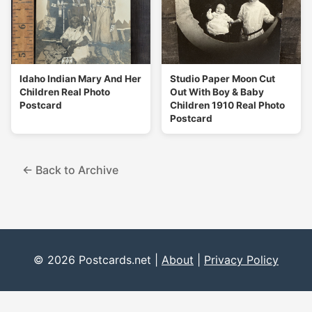
Idaho Indian Mary And Her
Studio Paper Moon Cut
Children Real Photo
Out With Boy & Baby
Postcard
Children 1910 Real Photo
Postcard
← Back to Archive
© 2026 Postcards.net |
About
|
Privacy Policy