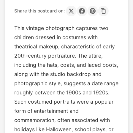
Share this postcard on:
This vintage photograph captures two
children dressed in costumes with
theatrical makeup, characteristic of early
20th-century portraiture. The attire,
including the hats, coats, and laced boots,
along with the studio backdrop and
photographic style, suggests a date range
roughly between the 1900s and 1920s.
Such costumed portraits were a popular
form of entertainment and
commemoration, often associated with
holidays like Halloween, school plays, or