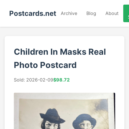
Postcards.net
Archive
Blog
About
Children In Masks Real
Photo Postcard
Sold: 2026-02-09
$98.72