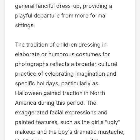
general fanciful dress-up, providing a
playful departure from more formal
sittings.
The tradition of children dressing in
elaborate or humorous costumes for
photographs reflects a broader cultural
practice of celebrating imagination and
specific holidays, particularly as
Halloween gained traction in North
America during this period. The
exaggerated facial expressions and
painted features, such as the girl's "ugly"
makeup and the boy's dramatic mustache,