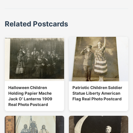
Related Postcards
Halloween Children
Patriotic Children Soldier
Holding Papier Mache
Statue Liberty American
Jack O' Lanterns 1909
Flag Real Photo Postcard
Real Photo Postcard