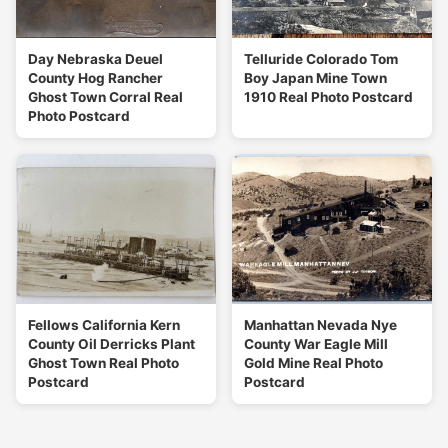
Day Nebraska Deuel
Telluride Colorado Tom
County Hog Rancher
Boy Japan Mine Town
Ghost Town Corral Real
1910 Real Photo Postcard
Photo Postcard
Fellows California Kern
Manhattan Nevada Nye
County Oil Derricks Plant
County War Eagle Mill
Ghost Town Real Photo
Gold Mine Real Photo
Postcard
Postcard