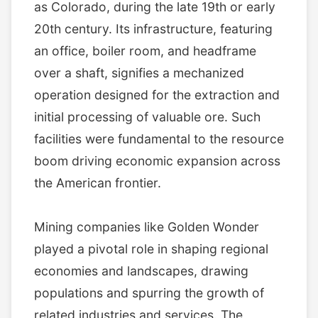
as Colorado, during the late 19th or early
20th century. Its infrastructure, featuring
an office, boiler room, and headframe
over a shaft, signifies a mechanized
operation designed for the extraction and
initial processing of valuable ore. Such
facilities were fundamental to the resource
boom driving economic expansion across
the American frontier.
Mining companies like Golden Wonder
played a pivotal role in shaping regional
economies and landscapes, drawing
populations and spurring the growth of
related industries and services. The