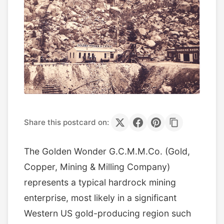
Share this postcard on:
The Golden Wonder G.C.M.M.Co. (Gold,
Copper, Mining & Milling Company)
represents a typical hardrock mining
enterprise, most likely in a significant
Western US gold-producing region such