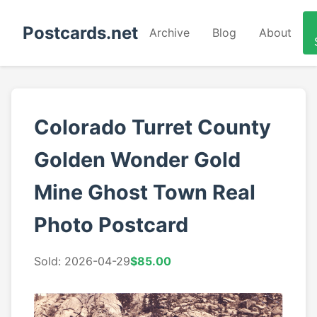
Postcards.net
Archive
Blog
About
Colorado Turret County
Golden Wonder Gold
Mine Ghost Town Real
Photo Postcard
Sold: 2026-04-29
$85.00