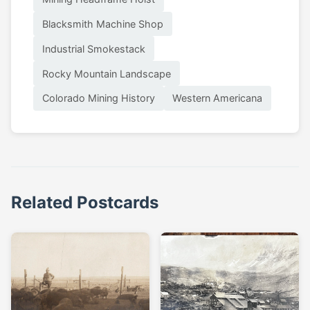
Blacksmith Machine Shop
Industrial Smokestack
Rocky Mountain Landscape
Colorado Mining History
Western Americana
Related Postcards