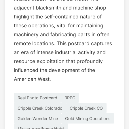
adjacent blacksmith and machine shop
highlight the self-contained nature of
these operations, vital for maintaining
machinery and fabricating parts in often
remote locations. This postcard captures
an era of intense industrial activity and
resource exploitation that profoundly
influenced the development of the
American West.
Real Photo Postcard
RPPC
Cripple Creek Colorado
Cripple Creek CO
Golden Wonder Mine
Gold Mining Operations
Mining Headframe Hoist