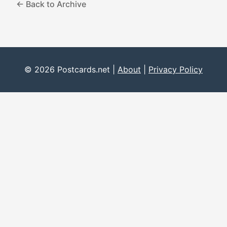
← Back to Archive
© 2026 Postcards.net |
About
|
Privacy Policy