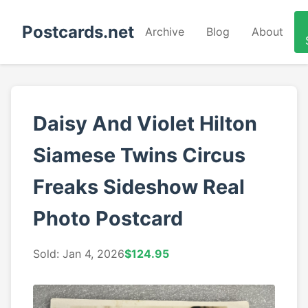
Postcards.net
Archive
Blog
About
Daisy And Violet Hilton
Siamese Twins Circus
Freaks Sideshow Real
Photo Postcard
Sold: Jan 4, 2026
$124.95