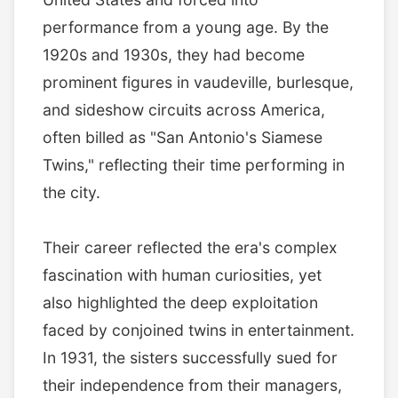
performance from a young age. By the
1920s and 1930s, they had become
prominent figures in vaudeville, burlesque,
and sideshow circuits across America,
often billed as "San Antonio's Siamese
Twins," reflecting their time performing in
the city.
Their career reflected the era's complex
fascination with human curiosities, yet
also highlighted the deep exploitation
faced by conjoined twins in entertainment.
In 1931, the sisters successfully sued for
their independence from their managers,