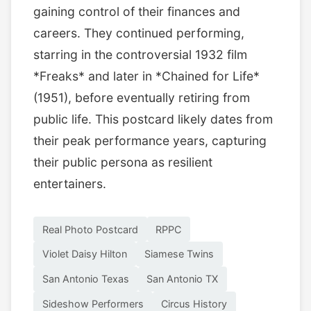
gaining control of their finances and
careers. They continued performing,
starring in the controversial 1932 film
*Freaks* and later in *Chained for Life*
(1951), before eventually retiring from
public life. This postcard likely dates from
their peak performance years, capturing
their public persona as resilient
entertainers.
Real Photo Postcard
RPPC
Violet Daisy Hilton
Siamese Twins
San Antonio Texas
San Antonio TX
Sideshow Performers
Circus History