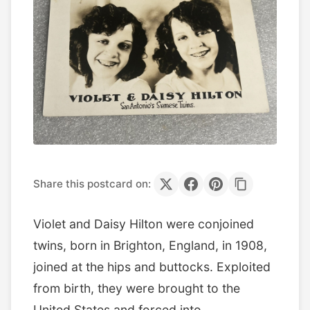
Share this postcard on:
Violet and Daisy Hilton were conjoined
twins, born in Brighton, England, in 1908,
joined at the hips and buttocks. Exploited
from birth, they were brought to the
United States and forced into