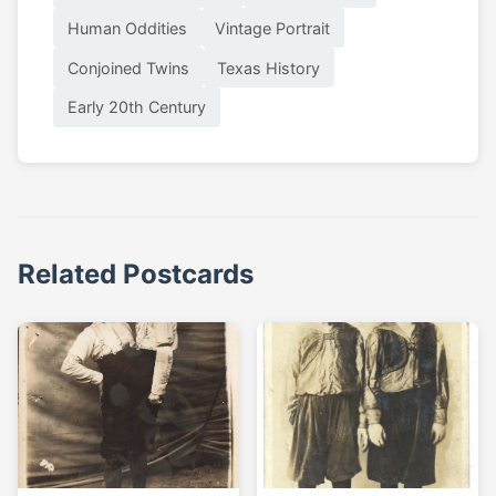
Human Oddities
Vintage Portrait
Conjoined Twins
Texas History
Early 20th Century
Related Postcards