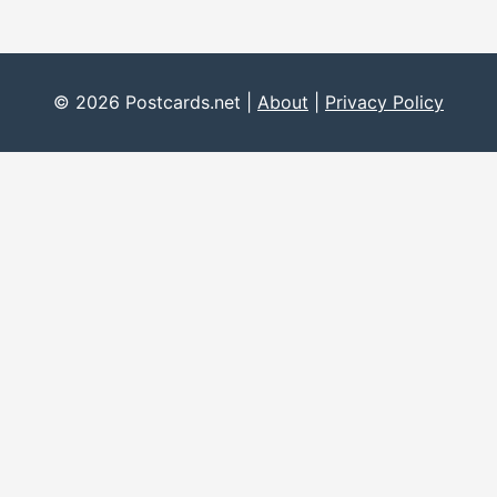
© 2026 Postcards.net |
About
|
Privacy Policy