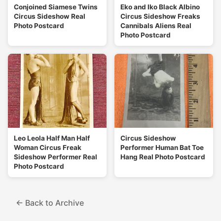
Conjoined Siamese Twins
Eko and Iko Black Albino
Circus Sideshow Real
Circus Sideshow Freaks
Photo Postcard
Cannibals Aliens Real
Photo Postcard
Leo Leola Half Man Half
Circus Sideshow
Woman Circus Freak
Performer Human Bat Toe
Sideshow Performer Real
Hang Real Photo Postcard
Photo Postcard
← Back to Archive