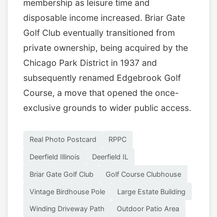
membership as leisure time and
disposable income increased. Briar Gate
Golf Club eventually transitioned from
private ownership, being acquired by the
Chicago Park District in 1937 and
subsequently renamed Edgebrook Golf
Course, a move that opened the once-
exclusive grounds to wider public access.
Real Photo Postcard
RPPC
Deerfield Illinois
Deerfield IL
Briar Gate Golf Club
Golf Course Clubhouse
Vintage Birdhouse Pole
Large Estate Building
Winding Driveway Path
Outdoor Patio Area