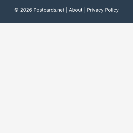
© 2026 Postcards.net |
About
|
Privacy Policy