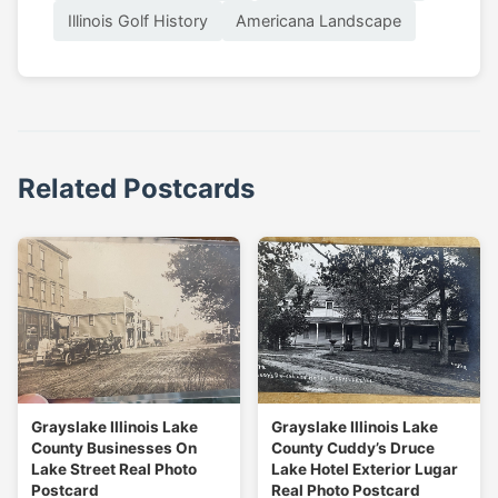
Illinois Golf History
Americana Landscape
Related Postcards
Grayslake Illinois Lake
Grayslake Illinois Lake
County Businesses On
County Cuddy’s Druce
Lake Street Real Photo
Lake Hotel Exterior Lugar
Postcard
Real Photo Postcard