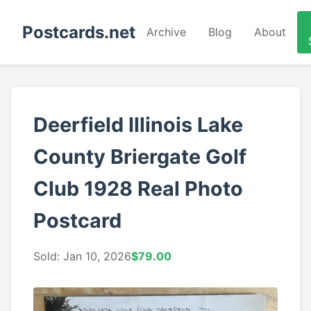
Postcards.net
Archive
Blog
About
Deerfield Illinois Lake
County Briergate Golf
Club 1928 Real Photo
Postcard
Sold: Jan 10, 2026
$79.00