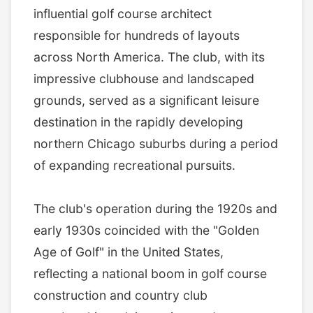
influential golf course architect
responsible for hundreds of layouts
across North America. The club, with its
impressive clubhouse and landscaped
grounds, served as a significant leisure
destination in the rapidly developing
northern Chicago suburbs during a period
of expanding recreational pursuits.
The club's operation during the 1920s and
early 1930s coincided with the "Golden
Age of Golf" in the United States,
reflecting a national boom in golf course
construction and country club