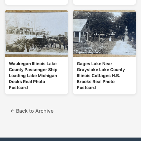
Waukegan Illinois Lake
Gages Lake Near
County Passenger Ship
Grayslake Lake County
Loading Lake Michigan
Illinois Cottages H.B.
Docks Real Photo
Brooks Real Photo
Postcard
Postcard
← Back to Archive