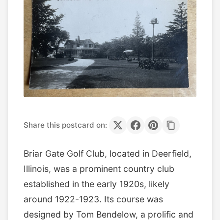
Share this postcard on:
Briar Gate Golf Club, located in Deerfield,
Illinois, was a prominent country club
established in the early 1920s, likely
around 1922-1923. Its course was
designed by Tom Bendelow, a prolific and