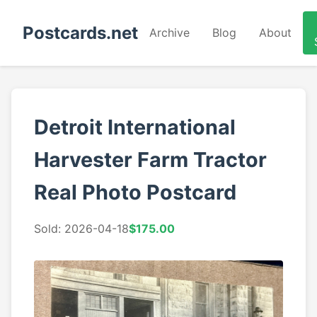
Postcards.net
Archive
Blog
About
Detroit International
Harvester Farm Tractor
Real Photo Postcard
Sold: 2026-04-18
$175.00