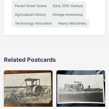
Paved Street Scene
Early 20th Century
Agricultural History
Vintage Americana
Technology Innovation
Heavy Machinery
Related Postcards