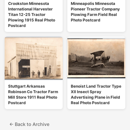
Crookston Minnesota
Minneapolis Minnesota
International Harvester
Pioneer Tractor Company
Titan 12-25 Tractor
Plowing Farm Field Real
Plowing 1915 Real Photo
Photo Postcard
Postcard
Stuttgart Arkansas
Benoist Land Tractor Type
Robinson Co Tractor Farm
XII Insect Spray
Mill Store 1911 Real Photo
Advertising Plane in Field
Postcard
Real Photo Postcard
← Back to Archive