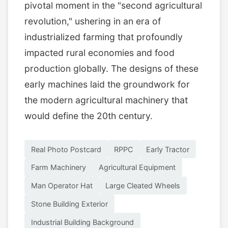
pivotal moment in the "second agricultural
revolution," ushering in an era of
industrialized farming that profoundly
impacted rural economies and food
production globally. The designs of these
early machines laid the groundwork for
the modern agricultural machinery that
would define the 20th century.
Real Photo Postcard
RPPC
Early Tractor
Farm Machinery
Agricultural Equipment
Man Operator Hat
Large Cleated Wheels
Stone Building Exterior
Industrial Building Background