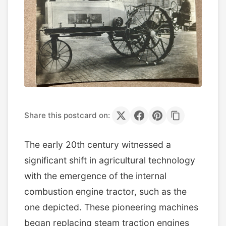
Share this postcard on:
The early 20th century witnessed a
significant shift in agricultural technology
with the emergence of the internal
combustion engine tractor, such as the
one depicted. These pioneering machines
began replacing steam traction engines