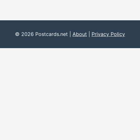
© 2026 Postcards.net |
About
|
Privacy Policy