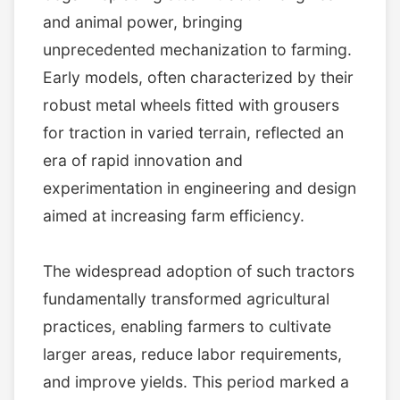
and animal power, bringing
unprecedented mechanization to farming.
Early models, often characterized by their
robust metal wheels fitted with grousers
for traction in varied terrain, reflected an
era of rapid innovation and
experimentation in engineering and design
aimed at increasing farm efficiency.
The widespread adoption of such tractors
fundamentally transformed agricultural
practices, enabling farmers to cultivate
larger areas, reduce labor requirements,
and improve yields. This period marked a