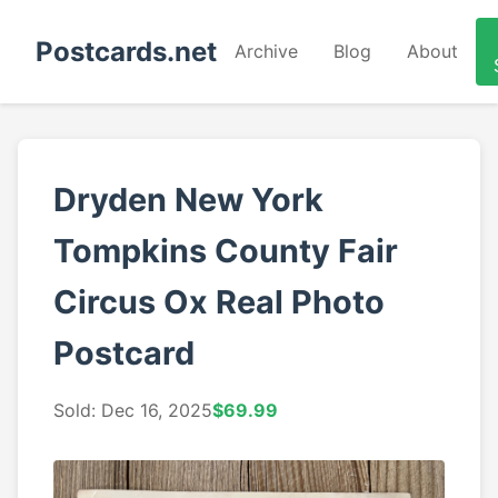
Postcards.net
Archive
Blog
About
Dryden New York
Tompkins County Fair
Circus Ox Real Photo
Postcard
Sold: Dec 16, 2025
$69.99