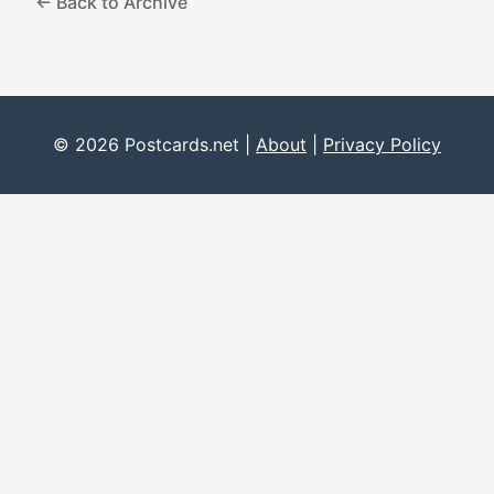
← Back to Archive
© 2026 Postcards.net |
About
|
Privacy Policy