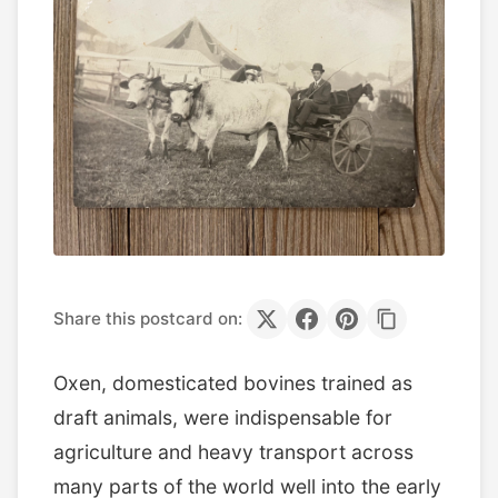
Share this postcard on:
Oxen, domesticated bovines trained as
draft animals, were indispensable for
agriculture and heavy transport across
many parts of the world well into the early