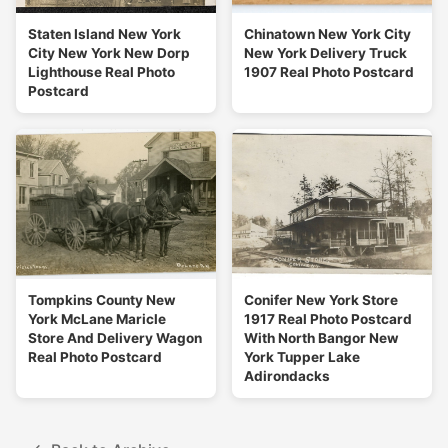
Staten Island New York
Chinatown New York City
City New York New Dorp
New York Delivery Truck
Lighthouse Real Photo
1907 Real Photo Postcard
Postcard
Tompkins County New
Conifer New York Store
York McLane Maricle
1917 Real Photo Postcard
Store And Delivery Wagon
With North Bangor New
Real Photo Postcard
York Tupper Lake
Adirondacks