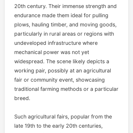
20th century. Their immense strength and
endurance made them ideal for pulling
plows, hauling timber, and moving goods,
particularly in rural areas or regions with
undeveloped infrastructure where
mechanical power was not yet
widespread. The scene likely depicts a
working pair, possibly at an agricultural
fair or community event, showcasing
traditional farming methods or a particular
breed.
Such agricultural fairs, popular from the
late 19th to the early 20th centuries,