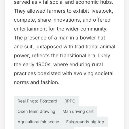
served as vital social and economic hubs.
They allowed farmers to exhibit livestock,
compete, share innovations, and offered
entertainment for the wider community.
The presence of a man in a bowler hat
and suit, juxtaposed with traditional animal
power, reflects the transitional era, likely
the early 1900s, where enduring rural
practices coexisted with evolving societal
norms and fashion.
Real Photo Postcard
RPPC
Oxen team drawing
Man driving cart
Agricultural fair scene
Fairgrounds big top