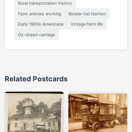
Rural transportation history
Farm animals working
Bowler hat fashion
Early 1900s Americana
Vintage farm life
Ox-drawn carriage
Related Postcards