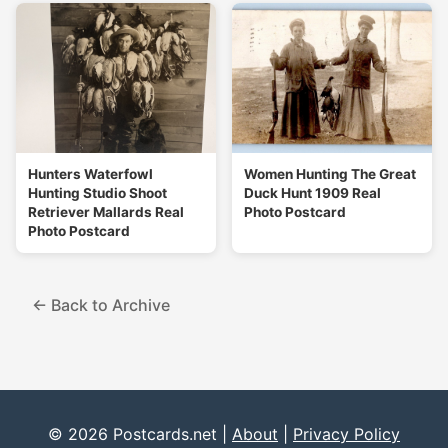
Hunters Waterfowl
Women Hunting The Great
Hunting Studio Shoot
Duck Hunt 1909 Real
Retriever Mallards Real
Photo Postcard
Photo Postcard
← Back to Archive
© 2026 Postcards.net |
About
|
Privacy Policy