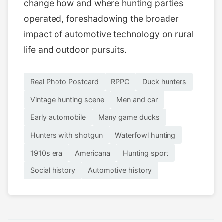
change how and where hunting parties
operated, foreshadowing the broader
impact of automotive technology on rural
life and outdoor pursuits.
Real Photo Postcard
RPPC
Duck hunters
Vintage hunting scene
Men and car
Early automobile
Many game ducks
Hunters with shotgun
Waterfowl hunting
1910s era
Americana
Hunting sport
Social history
Automotive history