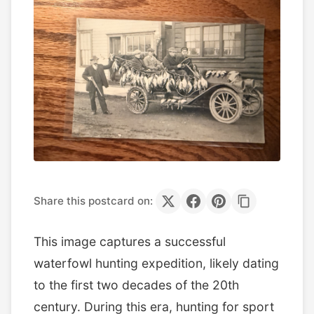
Share this postcard on:
This image captures a successful
waterfowl hunting expedition, likely dating
to the first two decades of the 20th
century. During this era, hunting for sport