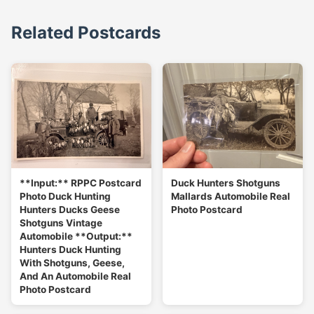
Related Postcards
**Input:** RPPC Postcard
Duck Hunters Shotguns
Photo Duck Hunting
Mallards Automobile Real
Hunters Ducks Geese
Photo Postcard
Shotguns Vintage
Automobile **Output:**
Hunters Duck Hunting
With Shotguns, Geese,
And An Automobile Real
Photo Postcard