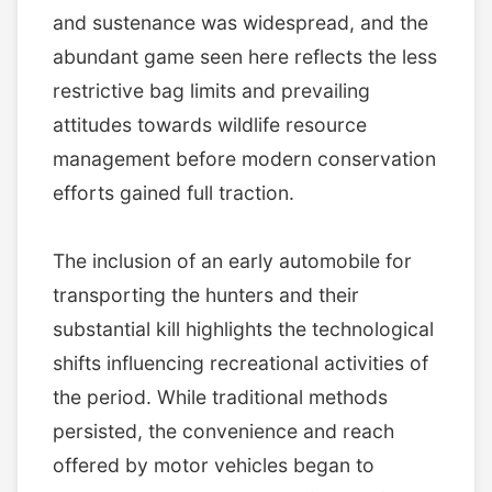
and sustenance was widespread, and the
abundant game seen here reflects the less
restrictive bag limits and prevailing
attitudes towards wildlife resource
management before modern conservation
efforts gained full traction.
The inclusion of an early automobile for
transporting the hunters and their
substantial kill highlights the technological
shifts influencing recreational activities of
the period. While traditional methods
persisted, the convenience and reach
offered by motor vehicles began to