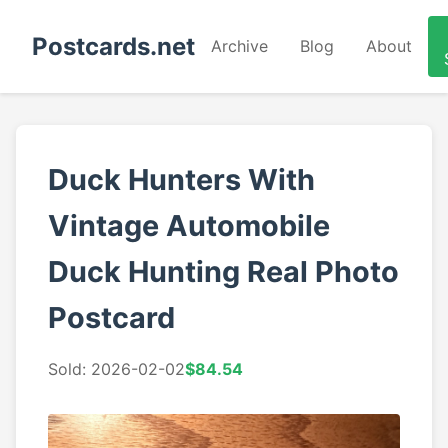
Postcards.net
Archive
Blog
About
Duck Hunters With
Vintage Automobile
Duck Hunting Real Photo
Postcard
Sold: 2026-02-02
$84.54