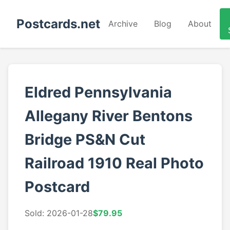
Postcards.net
Archive
Blog
About
Eldred Pennsylvania
Allegany River Bentons
Bridge PS&N Cut
Railroad 1910 Real Photo
Postcard
Sold: 2026-01-28
$79.95