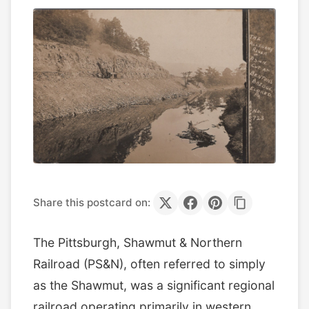
Share this postcard on:
The Pittsburgh, Shawmut & Northern
Railroad (PS&N), often referred to simply
as the Shawmut, was a significant regional
railroad operating primarily in western