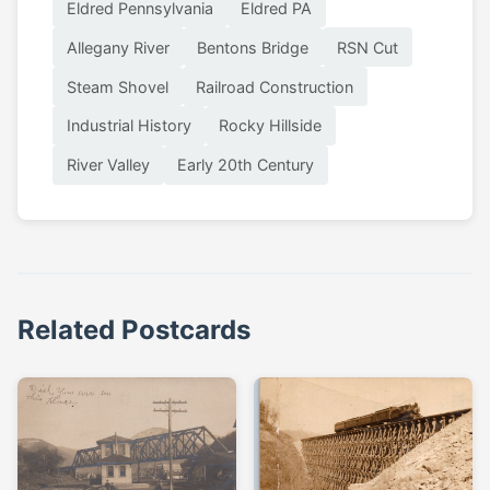
Eldred Pennsylvania
Eldred PA
Allegany River
Bentons Bridge
RSN Cut
Steam Shovel
Railroad Construction
Industrial History
Rocky Hillside
River Valley
Early 20th Century
Related Postcards