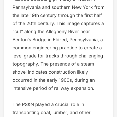
Pennsylvania and southern New York from
the late 19th century through the first half
of the 20th century. This image captures a
"cut" along the Allegheny River near
Benton's Bridge in Eldred, Pennsylvania, a
common engineering practice to create a
level grade for tracks through challenging
topography. The presence of a steam
shovel indicates construction likely
occurred in the early 1900s, during an
intensive period of railway expansion.
The PS&N played a crucial role in
transporting coal, lumber, and other