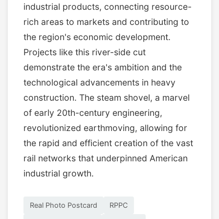
industrial products, connecting resource-
rich areas to markets and contributing to
the region's economic development.
Projects like this river-side cut
demonstrate the era's ambition and the
technological advancements in heavy
construction. The steam shovel, a marvel
of early 20th-century engineering,
revolutionized earthmoving, allowing for
the rapid and efficient creation of the vast
rail networks that underpinned American
industrial growth.
Real Photo Postcard
RPPC