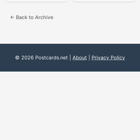
← Back to Archive
© 2026 Postcards.net |
About
|
Privacy Policy