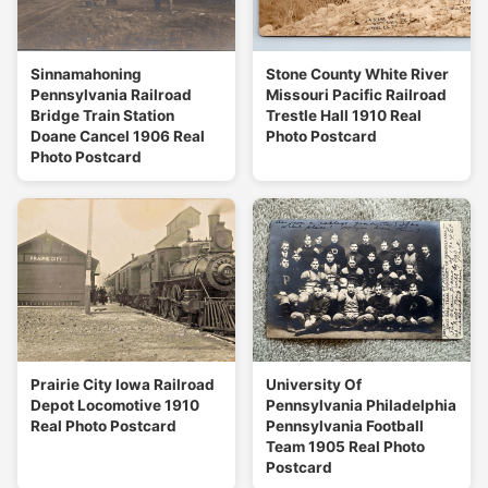
Sinnamahoning
Stone County White River
Pennsylvania Railroad
Missouri Pacific Railroad
Bridge Train Station
Trestle Hall 1910 Real
Doane Cancel 1906 Real
Photo Postcard
Photo Postcard
Prairie City Iowa Railroad
University Of
Depot Locomotive 1910
Pennsylvania Philadelphia
Real Photo Postcard
Pennsylvania Football
Team 1905 Real Photo
Postcard