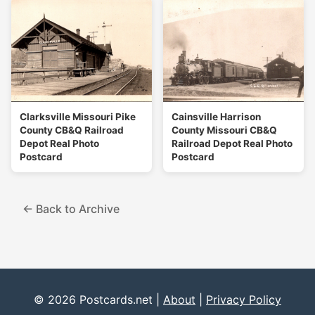
Clarksville Missouri Pike
Cainsville Harrison
County CB&Q Railroad
County Missouri CB&Q
Depot Real Photo
Railroad Depot Real Photo
Postcard
Postcard
← Back to Archive
© 2026 Postcards.net |
About
|
Privacy Policy