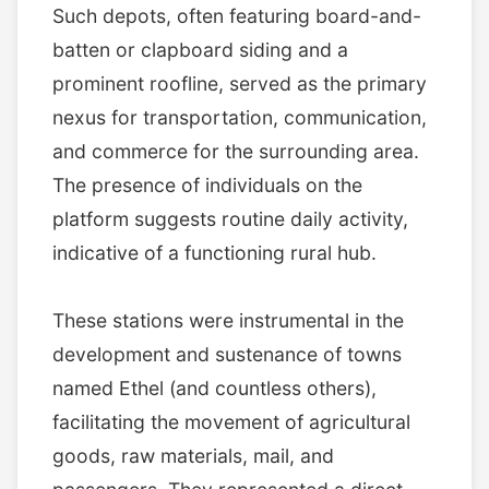
Such depots, often featuring board-and-
batten or clapboard siding and a
prominent roofline, served as the primary
nexus for transportation, communication,
and commerce for the surrounding area.
The presence of individuals on the
platform suggests routine daily activity,
indicative of a functioning rural hub.
These stations were instrumental in the
development and sustenance of towns
named Ethel (and countless others),
facilitating the movement of agricultural
goods, raw materials, mail, and