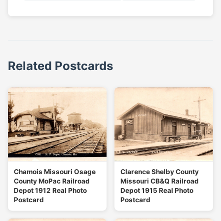
Related Postcards
Chamois Missouri Osage
Clarence Shelby County
County MoPac Railroad
Missouri CB&Q Railroad
Depot 1912 Real Photo
Depot 1915 Real Photo
Postcard
Postcard