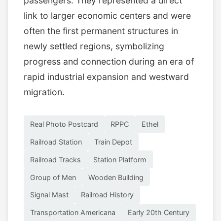
passengers. They represented a direct
link to larger economic centers and were
often the first permanent structures in
newly settled regions, symbolizing
progress and connection during an era of
rapid industrial expansion and westward
migration.
Real Photo Postcard
RPPC
Ethel
Railroad Station
Train Depot
Railroad Tracks
Station Platform
Group of Men
Wooden Building
Signal Mast
Railroad History
Transportation Americana
Early 20th Century