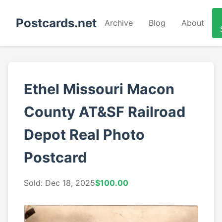
Postcards.net
Archive
Blog
About
Ethel Missouri Macon
County AT&SF Railroad
Depot Real Photo
Postcard
Sold: Dec 18, 2025
$100.00