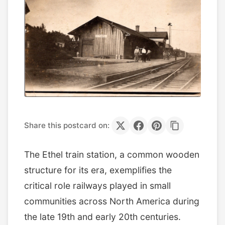
Share this postcard on:
The Ethel train station, a common wooden
structure for its era, exemplifies the
critical role railways played in small
communities across North America during
the late 19th and early 20th centuries.