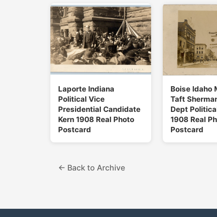
Laporte Indiana
Boise Idaho 
Political Vice
Taft Sherman
Presidential Candidate
Dept Politica
Kern 1908 Real Photo
1908 Real Ph
Postcard
Postcard
← Back to Archive