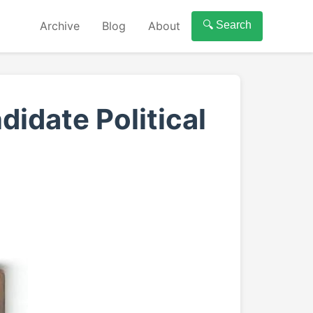
Archive
Blog
About
🔍 Search
didate Political