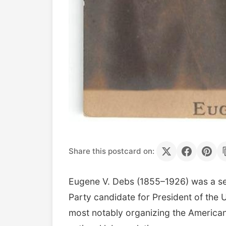
Share this postcard on:
Eugene V. Debs (1855–1926) was a semi
Party candidate for President of the 
most notably organizing the American 