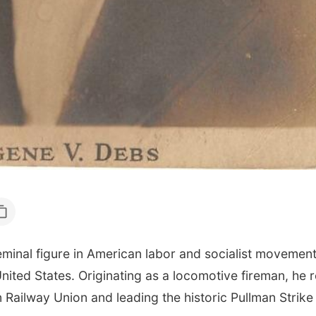
nal figure in American labor and socialist movements,
United States. Originating as a locomotive fireman, he 
Railway Union and leading the historic Pullman Strike 