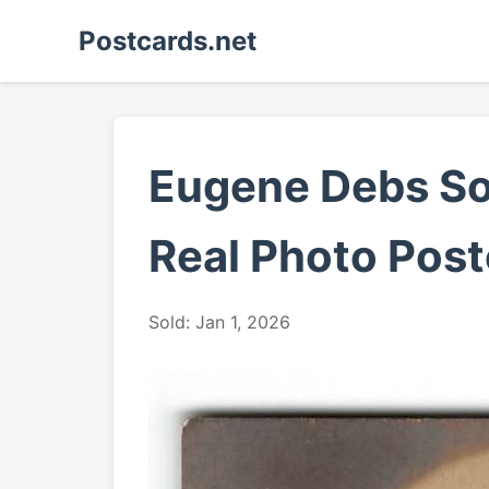
Postcards.net
Eugene Debs Soc
Real Photo Post
Sold: Jan 1, 2026