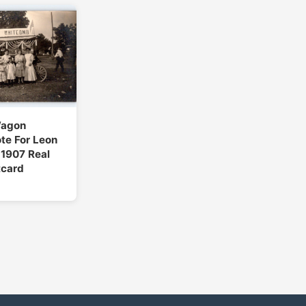
Wagon
ote For Leon
1907 Real
tcard