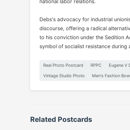
national labor relations.
Debs's advocacy for industrial unioni
discourse, offering a radical alternat
to his conviction under the Sedition 
symbol of socialist resistance during 
Real Photo Postcard
RPPC
Eugene V 
Vintage Studio Photo
Men's Fashion Bow
Related Postcards