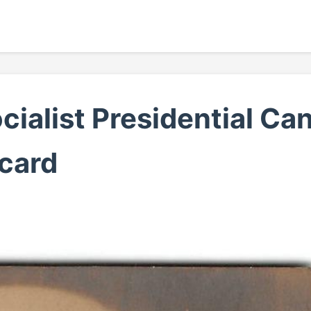
ialist Presidential Can
card