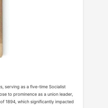
 serving as a five-time Socialist
rose to prominence as a union leader,
of 1894, which significantly impacted