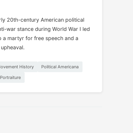
ly 20th-century American political
anti-war stance during World War I led
o a martyr for free speech and a
l upheaval.
ovement History
Political Americana
 Portraiture