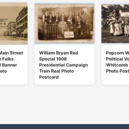
Main Street
William Bryan Red
Popcorn 
 Falks
Special 1908
Political V
l Banner
Presidential Campaign
Whitcomb 
oto
Train Real Photo
Photo Pos
Postcard