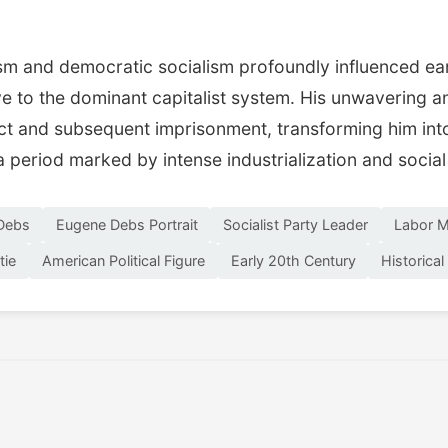
sm and democratic socialism profoundly influenced ear
ive to the dominant capitalist system. His unwavering 
Act and subsequent imprisonment, transforming him int
a period marked by intense industrialization and socia
Debs
Eugene Debs Portrait
Socialist Party Leader
Labor M
tie
American Political Figure
Early 20th Century
Historical