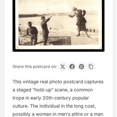
Share this postcard on:
This vintage real photo postcard captures
a staged "hold-up" scene, a common
trope in early 20th-century popular
culture. The individual in the long coat,
possibly a woman in men's attire or a man