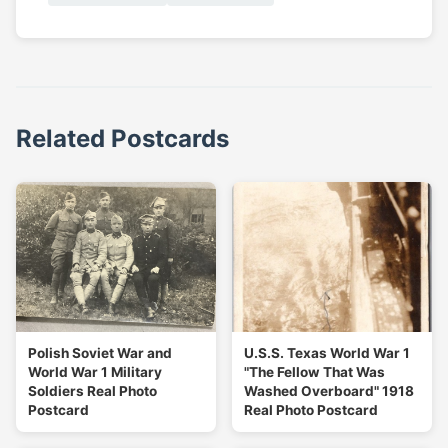
Related Postcards
Polish Soviet War and
U.S.S. Texas World War 1
World War 1 Military
"The Fellow That Was
Soldiers Real Photo
Washed Overboard" 1918
Postcard
Real Photo Postcard