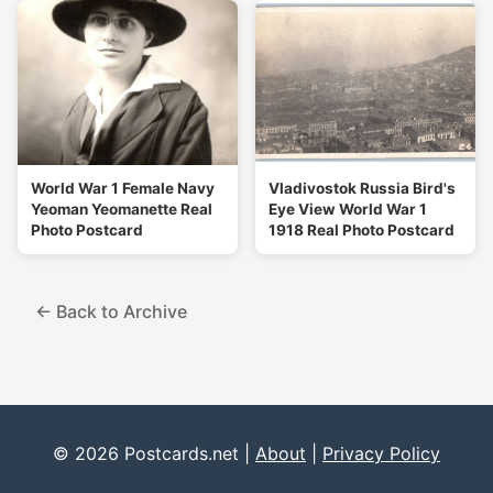
World War 1 Female Navy
Vladivostok Russia Bird's
Yeoman Yeomanette Real
Eye View World War 1
Photo Postcard
1918 Real Photo Postcard
← Back to Archive
© 2026 Postcards.net |
About
|
Privacy Policy