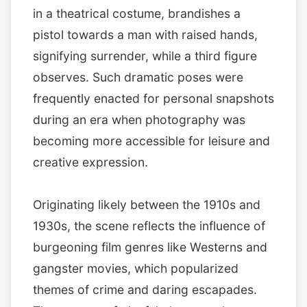
in a theatrical costume, brandishes a
pistol towards a man with raised hands,
signifying surrender, while a third figure
observes. Such dramatic poses were
frequently enacted for personal snapshots
during an era when photography was
becoming more accessible for leisure and
creative expression.
Originating likely between the 1910s and
1930s, the scene reflects the influence of
burgeoning film genres like Westerns and
gangster movies, which popularized
themes of crime and daring escapades.