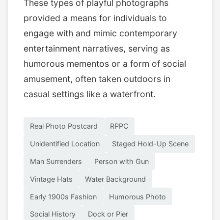
These types of playful photographs
provided a means for individuals to
engage with and mimic contemporary
entertainment narratives, serving as
humorous mementos or a form of social
amusement, often taken outdoors in
casual settings like a waterfront.
Real Photo Postcard
RPPC
Unidentified Location
Staged Hold-Up Scene
Man Surrenders
Person with Gun
Vintage Hats
Water Background
Early 1900s Fashion
Humorous Photo
Social History
Dock or Pier