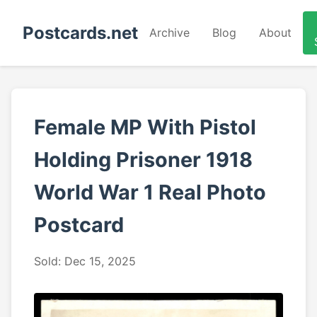
Postcards.net
Archive
Blog
About
Female MP With Pistol
Holding Prisoner 1918
World War 1 Real Photo
Postcard
Sold: Dec 15, 2025