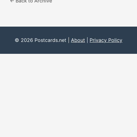
← Back to Archive
© 2026 Postcards.net |
About
|
Privacy Policy