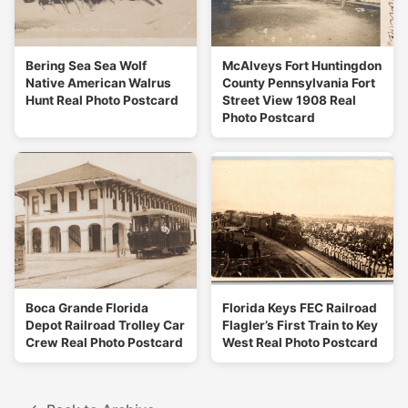
Bering Sea Sea Wolf
McAlveys Fort Huntingdon
Native American Walrus
County Pennsylvania Fort
Hunt Real Photo Postcard
Street View 1908 Real
Photo Postcard
Boca Grande Florida
Florida Keys FEC Railroad
Depot Railroad Trolley Car
Flagler’s First Train to Key
Crew Real Photo Postcard
West Real Photo Postcard