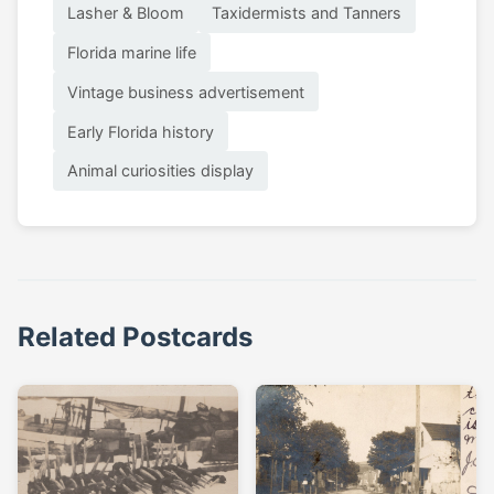
Lasher & Bloom
Taxidermists and Tanners
Florida marine life
Vintage business advertisement
Early Florida history
Animal curiosities display
Related Postcards