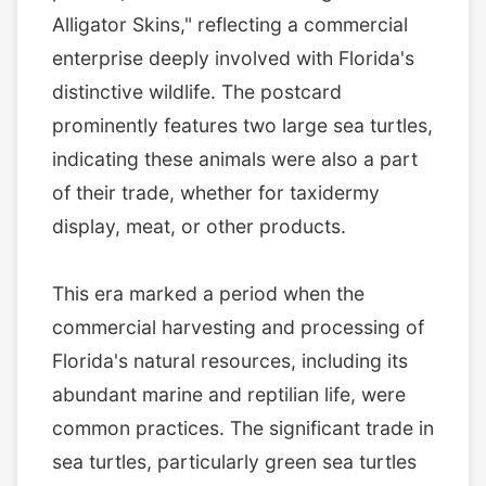
Alligator Skins," reflecting a commercial
enterprise deeply involved with Florida's
distinctive wildlife. The postcard
prominently features two large sea turtles,
indicating these animals were also a part
of their trade, whether for taxidermy
display, meat, or other products.
This era marked a period when the
commercial harvesting and processing of
Florida's natural resources, including its
abundant marine and reptilian life, were
common practices. The significant trade in
sea turtles, particularly green sea turtles