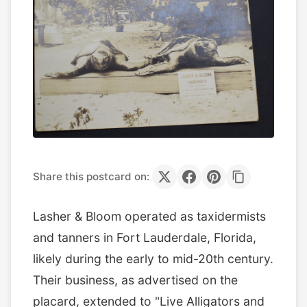
Share this postcard on:
Lasher & Bloom operated as taxidermists
and tanners in Fort Lauderdale, Florida,
likely during the early to mid-20th century.
Their business, as advertised on the
placard, extended to "Live Alligators and