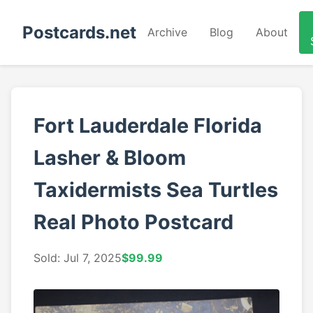
Postcards.net
Archive
Blog
About
Fort Lauderdale Florida
Lasher & Bloom
Taxidermists Sea Turtles
Real Photo Postcard
Sold: Jul 7, 2025
$99.99