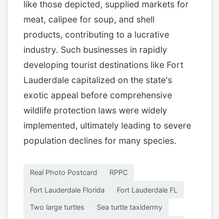
like those depicted, supplied markets for
meat, calipee for soup, and shell
products, contributing to a lucrative
industry. Such businesses in rapidly
developing tourist destinations like Fort
Lauderdale capitalized on the state's
exotic appeal before comprehensive
wildlife protection laws were widely
implemented, ultimately leading to severe
population declines for many species.
Real Photo Postcard
RPPC
Fort Lauderdale Florida
Fort Lauderdale FL
Two large turtles
Sea turtle taxidermy