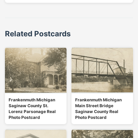
Related Postcards
Frankenmuth Michigan
Frankenmuth Michigan
Saginaw County St.
Main Street Bridge
Lorenz Parsonage Real
Saginaw County Real
Photo Postcard
Photo Postcard