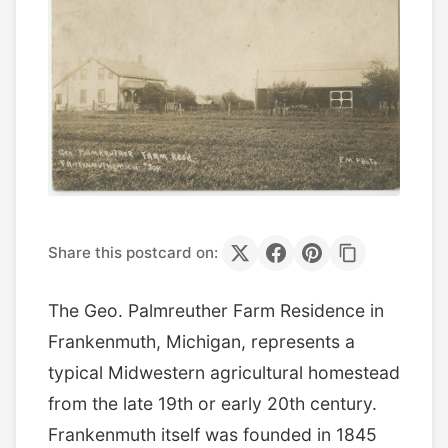
Share this postcard on:
The Geo. Palmreuther Farm Residence in
Frankenmuth, Michigan, represents a
typical Midwestern agricultural homestead
from the late 19th or early 20th century.
Frankenmuth itself was founded in 1845