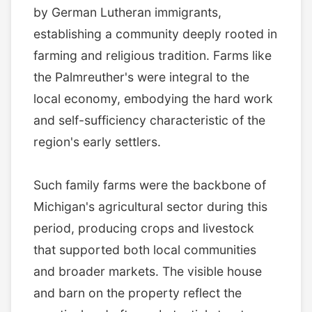
by German Lutheran immigrants,
establishing a community deeply rooted in
farming and religious tradition. Farms like
the Palmreuther's were integral to the
local economy, embodying the hard work
and self-sufficiency characteristic of the
region's early settlers.
Such family farms were the backbone of
Michigan's agricultural sector during this
period, producing crops and livestock
that supported both local communities
and broader markets. The visible house
and barn on the property reflect the