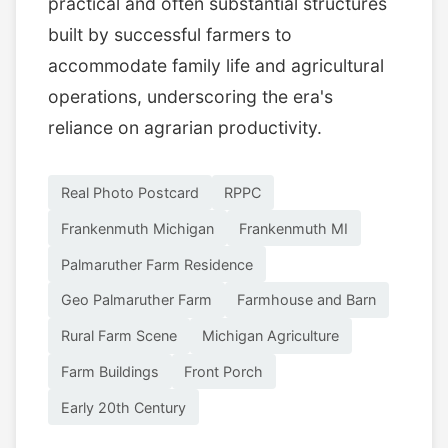
practical and often substantial structures
built by successful farmers to
accommodate family life and agricultural
operations, underscoring the era's
reliance on agrarian productivity.
Real Photo Postcard
RPPC
Frankenmuth Michigan
Frankenmuth MI
Palmaruther Farm Residence
Geo Palmaruther Farm
Farmhouse and Barn
Rural Farm Scene
Michigan Agriculture
Farm Buildings
Front Porch
Early 20th Century