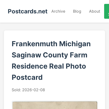
Postcards.net
Archive
Blog
About
Frankenmuth Michigan
Saginaw County Farm
Residence Real Photo
Postcard
Sold: 2026-02-08