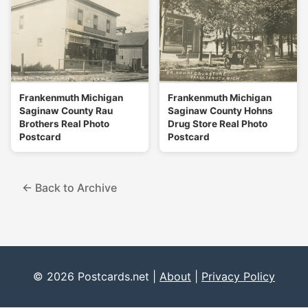
Frankenmuth Michigan
Frankenmuth Michigan
Saginaw County Rau
Saginaw County Hohns
Brothers Real Photo
Drug Store Real Photo
Postcard
Postcard
← Back to Archive
© 2026 Postcards.net |
About
|
Privacy Policy