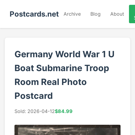
Postcards.net
Archive
Blog
About
Germany World War 1 U
Boat Submarine Troop
Room Real Photo
Postcard
Sold: 2026-04-12
$84.99