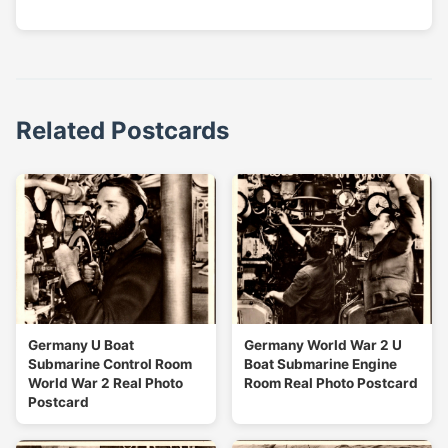
Related Postcards
Germany U Boat
Germany World War 2 U
Submarine Control Room
Boat Submarine Engine
World War 2 Real Photo
Room Real Photo Postcard
Postcard