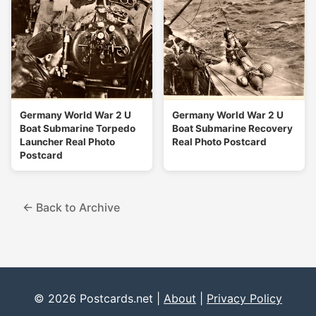
Germany World War 2 U
Germany World War 2 U
Boat Submarine Torpedo
Boat Submarine Recovery
Launcher Real Photo
Real Photo Postcard
Postcard
← Back to Archive
© 2026 Postcards.net |
About
|
Privacy Policy