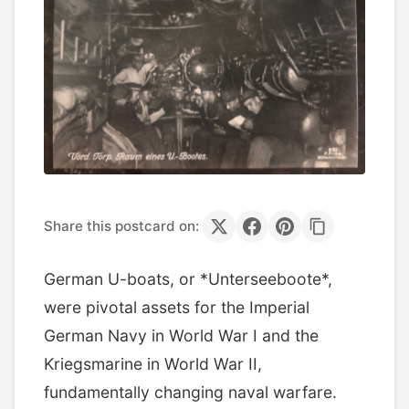
Share this postcard on:
German U-boats, or *Unterseeboote*,
were pivotal assets for the Imperial
German Navy in World War I and the
Kriegsmarine in World War II,
fundamentally changing naval warfare.