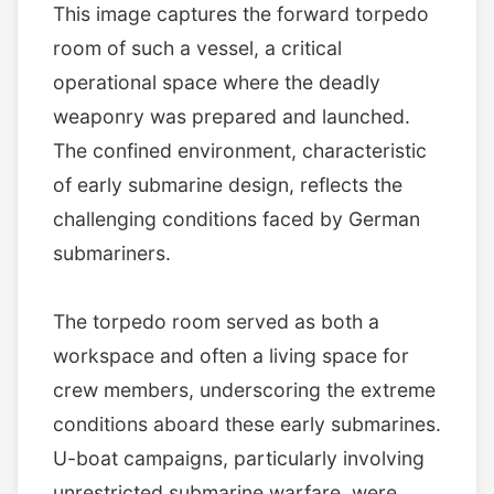
This image captures the forward torpedo
room of such a vessel, a critical
operational space where the deadly
weaponry was prepared and launched.
The confined environment, characteristic
of early submarine design, reflects the
challenging conditions faced by German
submariners.
The torpedo room served as both a
workspace and often a living space for
crew members, underscoring the extreme
conditions aboard these early submarines.
U-boat campaigns, particularly involving
unrestricted submarine warfare, were