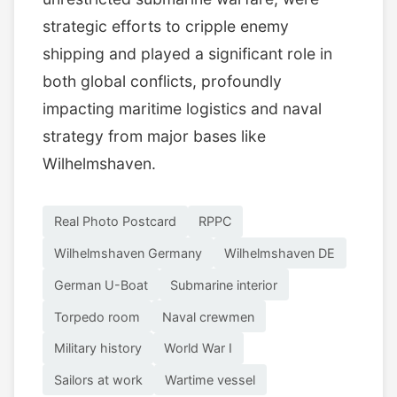
strategic efforts to cripple enemy
shipping and played a significant role in
both global conflicts, profoundly
impacting maritime logistics and naval
strategy from major bases like
Wilhelmshaven.
Real Photo Postcard
RPPC
Wilhelmshaven Germany
Wilhelmshaven DE
German U-Boat
Submarine interior
Torpedo room
Naval crewmen
Military history
World War I
Sailors at work
Wartime vessel