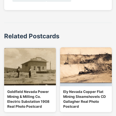
Related Postcards
Goldfield Nevada Power
Ely Nevada Copper Flat
Mining & Milling Co.
Mining Steamshovels CD
Electric Substation 1908
Gallagher Real Photo
Real Photo Postcard
Postcard