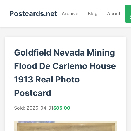
Postcards.net
Archive
Blog
About
Goldfield Nevada Mining
Flood De Carlemo House
1913 Real Photo
Postcard
Sold: 2026-04-01
$85.00