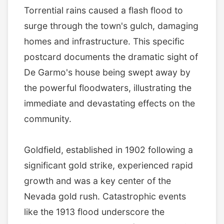
Torrential rains caused a flash flood to
surge through the town's gulch, damaging
homes and infrastructure. This specific
postcard documents the dramatic sight of
De Garmo's house being swept away by
the powerful floodwaters, illustrating the
immediate and devastating effects on the
community.
Goldfield, established in 1902 following a
significant gold strike, experienced rapid
growth and was a key center of the
Nevada gold rush. Catastrophic events
like the 1913 flood underscore the