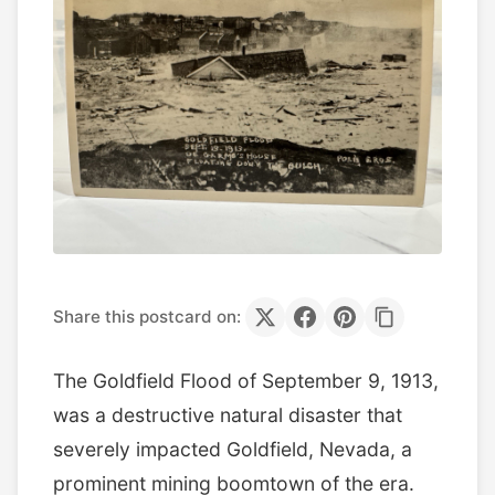
Share this postcard on:
The Goldfield Flood of September 9, 1913,
was a destructive natural disaster that
severely impacted Goldfield, Nevada, a
prominent mining boomtown of the era.