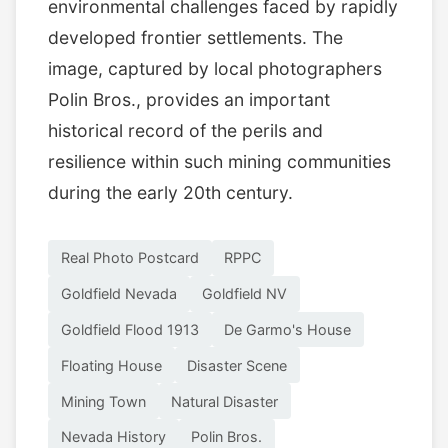
environmental challenges faced by rapidly
developed frontier settlements. The
image, captured by local photographers
Polin Bros., provides an important
historical record of the perils and
resilience within such mining communities
during the early 20th century.
Real Photo Postcard
RPPC
Goldfield Nevada
Goldfield NV
Goldfield Flood 1913
De Garmo's House
Floating House
Disaster Scene
Mining Town
Natural Disaster
Nevada History
Polin Bros.