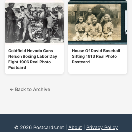
Goldfield Nevada Gans
House Of David Baseball
Nelson Boxing Labor Day
Sitting 1913 Real Photo
Fight 1906 Real Photo
Postcard
Postcard
← Back to Archive
© 2026 Postcards.net |
About
|
Privacy Policy