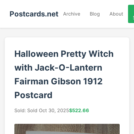
Postcards.net
Archive
Blog
About
Halloween Pretty Witch
with Jack-O-Lantern
Fairman Gibson 1912
Postcard
Sold: Sold Oct 30, 2025
$522.66