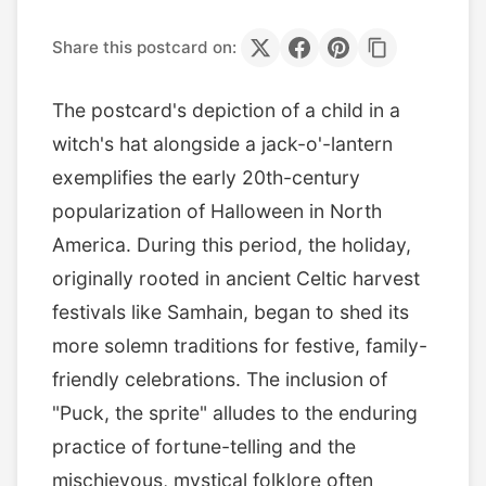
Share this postcard on:
The postcard's depiction of a child in a
witch's hat alongside a jack-o'-lantern
exemplifies the early 20th-century
popularization of Halloween in North
America. During this period, the holiday,
originally rooted in ancient Celtic harvest
festivals like Samhain, began to shed its
more solemn traditions for festive, family-
friendly celebrations. The inclusion of
"Puck, the sprite" alludes to the enduring
practice of fortune-telling and the
mischievous, mystical folklore often