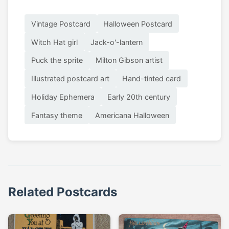
Vintage Postcard
Halloween Postcard
Witch Hat girl
Jack-o'-lantern
Puck the sprite
Milton Gibson artist
Illustrated postcard art
Hand-tinted card
Holiday Ephemera
Early 20th century
Fantasy theme
Americana Halloween
Related Postcards