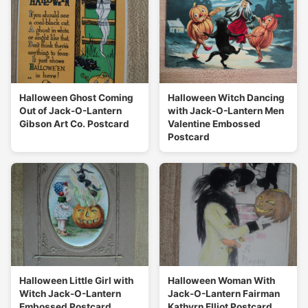
Halloween Ghost Coming
Halloween Witch Dancing
Out of Jack-O-Lantern
with Jack-O-Lantern Men
Gibson Art Co. Postcard
Valentine Embossed
Postcard
Halloween Little Girl with
Halloween Woman With
Witch Jack-O-Lantern
Jack-O-Lantern Fairman
Embossed Postcard
Kathyrn Elliot Postcard