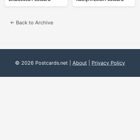
← Back to Archive
© 2026 Postcards.net |
About
|
Privacy Policy