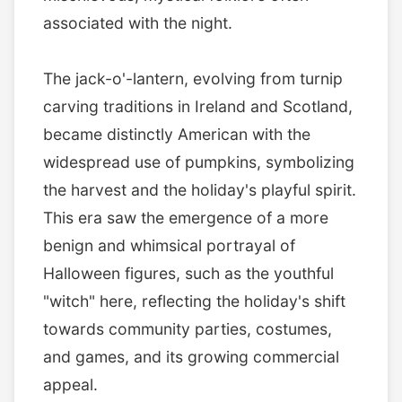
associated with the night.
The jack-o'-lantern, evolving from turnip
carving traditions in Ireland and Scotland,
became distinctly American with the
widespread use of pumpkins, symbolizing
the harvest and the holiday's playful spirit.
This era saw the emergence of a more
benign and whimsical portrayal of
Halloween figures, such as the youthful
"witch" here, reflecting the holiday's shift
towards community parties, costumes,
and games, and its growing commercial
appeal.