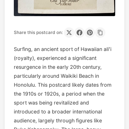
Share this postcard on:
Surfing, an ancient sport of Hawaiian aliʻi
(royalty), experienced a significant
resurgence in the early 20th century,
particularly around Waikiki Beach in
Honolulu. This postcard likely dates from
the 1910s or 1920s, a period when the
sport was being revitalized and
introduced to a broader international
audience, largely through figures like