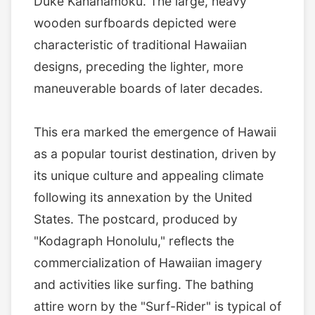
Duke Kahanamoku. The large, heavy
wooden surfboards depicted were
characteristic of traditional Hawaiian
designs, preceding the lighter, more
maneuverable boards of later decades.
This era marked the emergence of Hawaii
as a popular tourist destination, driven by
its unique culture and appealing climate
following its annexation by the United
States. The postcard, produced by
"Kodagraph Honolulu," reflects the
commercialization of Hawaiian imagery
and activities like surfing. The bathing
attire worn by the "Surf-Rider" is typical of