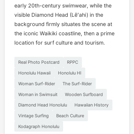
early 20th-century swimwear, while the
visible Diamond Head (Lēʻahi) in the
background firmly situates the scene at
the iconic Waikiki coastline, then a prime
location for surf culture and tourism.
Real Photo Postcard
RPPC
Honolulu Hawaii
Honolulu HI
Woman Surf-Rider
The Surf-Rider
Woman in Swimsuit
Wooden Surfboard
Diamond Head Honolulu
Hawaiian History
Vintage Surfing
Beach Culture
Kodagraph Honolulu