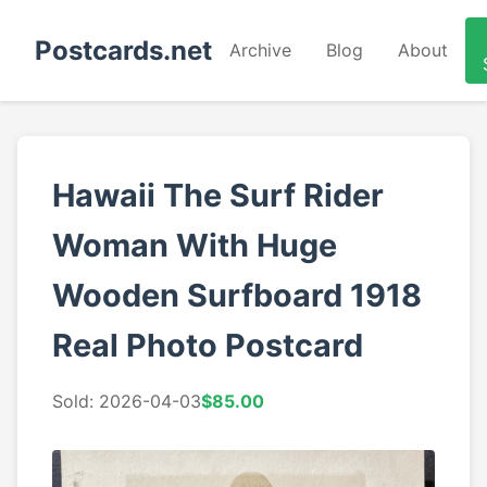
Postcards.net
Archive
Blog
About
Hawaii The Surf Rider
Woman With Huge
Wooden Surfboard 1918
Real Photo Postcard
Sold: 2026-04-03
$85.00