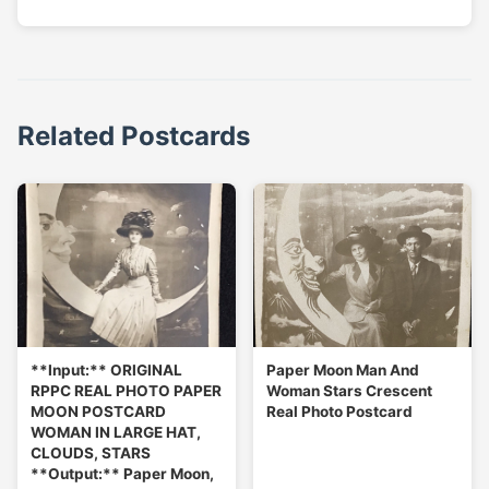
Related Postcards
**Input:** ORIGINAL
Paper Moon Man And
RPPC REAL PHOTO PAPER
Woman Stars Crescent
MOON POSTCARD
Real Photo Postcard
WOMAN IN LARGE HAT,
CLOUDS, STARS
**Output:** Paper Moon,