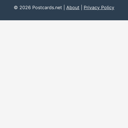
© 2026 Postcards.net |
About
|
Privacy Policy