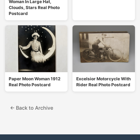
Woman In Large Hat,
Clouds, Stars Real Photo
Postcard
Paper Moon Woman 1912
Excelsior Motorcycle With
Real Photo Postcard
Rider Real Photo Postcard
← Back to Archive