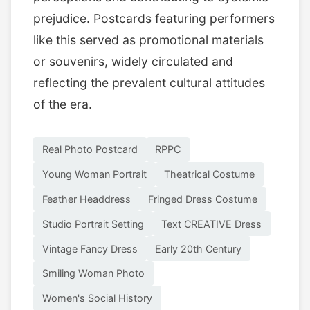
prejudice. Postcards featuring performers
like this served as promotional materials
or souvenirs, widely circulated and
reflecting the prevalent cultural attitudes
of the era.
Real Photo Postcard
RPPC
Young Woman Portrait
Theatrical Costume
Feather Headdress
Fringed Dress Costume
Studio Portrait Setting
Text CREATIVE Dress
Vintage Fancy Dress
Early 20th Century
Smiling Woman Photo
Women's Social History