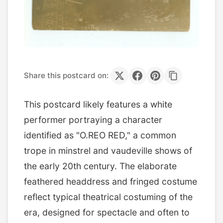
Share this postcard on:
This postcard likely features a white
performer portraying a character
identified as "O.REO RED," a common
trope in minstrel and vaudeville shows of
the early 20th century. The elaborate
feathered headdress and fringed costume
reflect typical theatrical costuming of the
era, designed for spectacle and often to