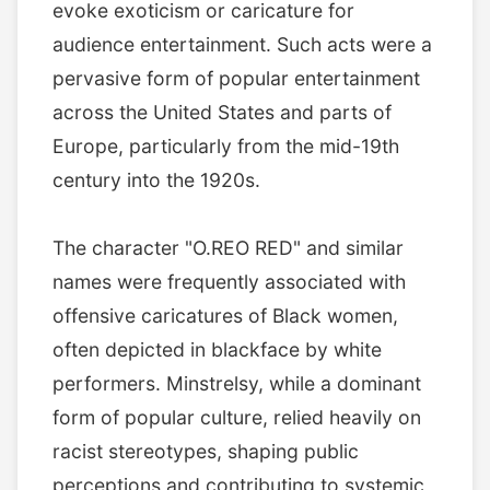
evoke exoticism or caricature for
audience entertainment. Such acts were a
pervasive form of popular entertainment
across the United States and parts of
Europe, particularly from the mid-19th
century into the 1920s.
The character "O.REO RED" and similar
names were frequently associated with
offensive caricatures of Black women,
often depicted in blackface by white
performers. Minstrelsy, while a dominant
form of popular culture, relied heavily on
racist stereotypes, shaping public
perceptions and contributing to systemic