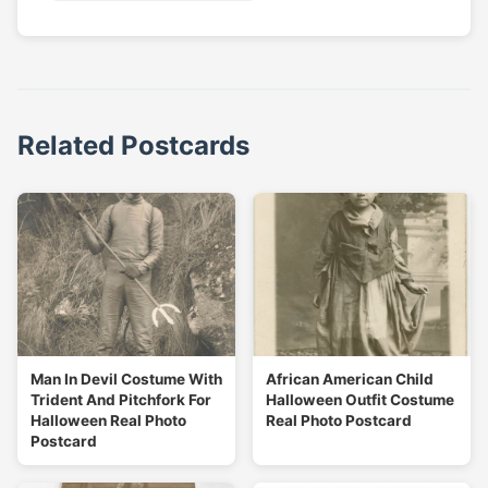
Related Postcards
Man In Devil Costume With
African American Child
Trident And Pitchfork For
Halloween Outfit Costume
Halloween Real Photo
Real Photo Postcard
Postcard