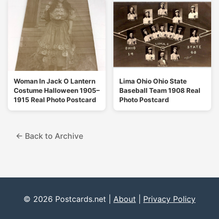
Woman In Jack O Lantern
Lima Ohio Ohio State
Costume Halloween 1905–
Baseball Team 1908 Real
1915 Real Photo Postcard
Photo Postcard
← Back to Archive
© 2026 Postcards.net |
About
|
Privacy Policy