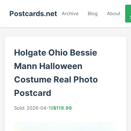
Postcards.net
Archive
Blog
About
Holgate Ohio Bessie
Mann Halloween
Costume Real Photo
Postcard
Sold: 2026-04-19
$119.99