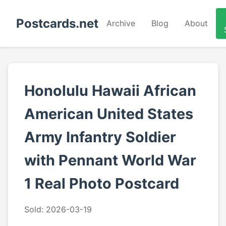
Postcards.net
Archive
Blog
About
Honolulu Hawaii African
American United States
Army Infantry Soldier
with Pennant World War
1 Real Photo Postcard
Sold: 2026-03-19