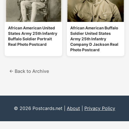
African American United
African American Buffalo
States Army 25th Infantry
Soldier United States
Buffalo Soldier Portrait
Army 25th Infantry
Real Photo Postcard
Company D Jackson Real
Photo Postcard
← Back to Archive
© 2026 Postcards.net |
About
|
Privacy Policy