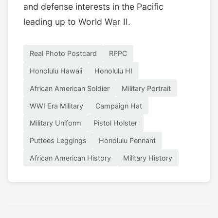
and defense interests in the Pacific
leading up to World War II.
Real Photo Postcard
RPPC
Honolulu Hawaii
Honolulu HI
African American Soldier
Military Portrait
WWI Era Military
Campaign Hat
Military Uniform
Pistol Holster
Puttees Leggings
Honolulu Pennant
African American History
Military History