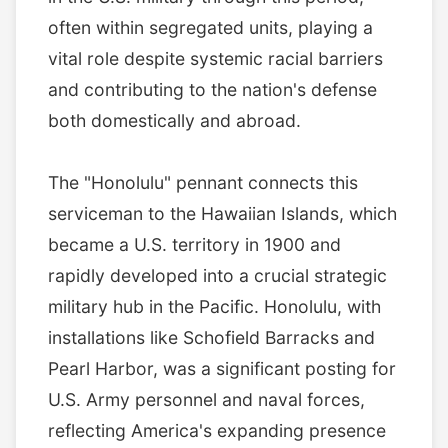
often within segregated units, playing a
vital role despite systemic racial barriers
and contributing to the nation's defense
both domestically and abroad.
The "Honolulu" pennant connects this
serviceman to the Hawaiian Islands, which
became a U.S. territory in 1900 and
rapidly developed into a crucial strategic
military hub in the Pacific. Honolulu, with
installations like Schofield Barracks and
Pearl Harbor, was a significant posting for
U.S. Army personnel and naval forces,
reflecting America's expanding presence