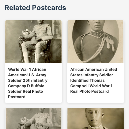
Related Postcards
World War 1 African
African American United
American U.S. Army
States Infantry Soldier
Soldier 25th Infantry
Identified Thomas
Company D Buffalo
Campbell World War 1
Soldier Real Photo
Real Photo Postcard
Postcard