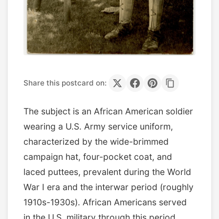
Share this postcard on:
The subject is an African American soldier
wearing a U.S. Army service uniform,
characterized by the wide-brimmed
campaign hat, four-pocket coat, and
laced puttees, prevalent during the World
War I era and the interwar period (roughly
1910s-1930s). African Americans served
in the U.S. military through this period,