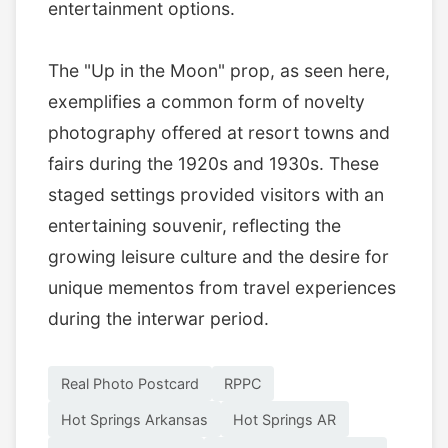
entertainment options.
The "Up in the Moon" prop, as seen here,
exemplifies a common form of novelty
photography offered at resort towns and
fairs during the 1920s and 1930s. These
staged settings provided visitors with an
entertaining souvenir, reflecting the
growing leisure culture and the desire for
unique mementos from travel experiences
during the interwar period.
Real Photo Postcard
RPPC
Hot Springs Arkansas
Hot Springs AR