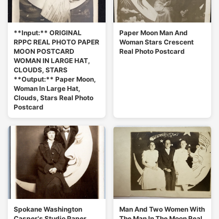
**Input:** ORIGINAL
Paper Moon Man And
RPPC REAL PHOTO PAPER
Woman Stars Crescent
MOON POSTCARD
Real Photo Postcard
WOMAN IN LARGE HAT,
CLOUDS, STARS
**Output:** Paper Moon,
Woman In Large Hat,
Clouds, Stars Real Photo
Postcard
Spokane Washington
Man And Two Women With
Casper's Studio Paper
The Man In The Moon Real