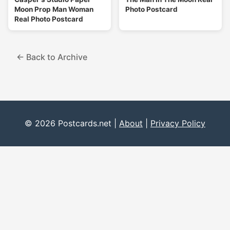
Moon Prop Man Woman
Photo Postcard
Real Photo Postcard
← Back to Archive
© 2026 Postcards.net |
About
|
Privacy Policy