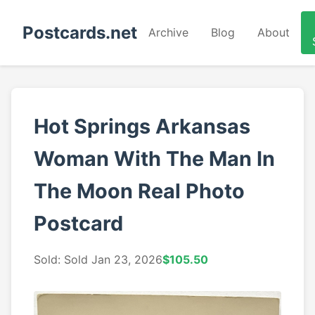
Postcards.net
Archive
Blog
About
Hot Springs Arkansas
Woman With The Man In
The Moon Real Photo
Postcard
Sold: Sold Jan 23, 2026
$105.50