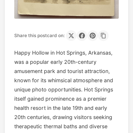
Share this postcard on:
Happy Hollow in Hot Springs, Arkansas,
was a popular early 20th-century
amusement park and tourist attraction,
known for its whimsical atmosphere and
unique photo opportunities. Hot Springs
itself gained prominence as a premier
health resort in the late 19th and early
20th centuries, drawing visitors seeking
therapeutic thermal baths and diverse