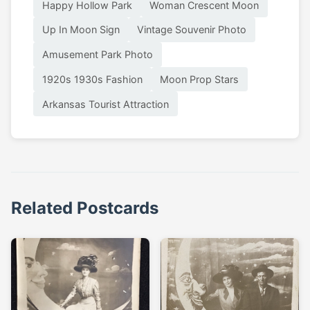
Happy Hollow Park
Woman Crescent Moon
Up In Moon Sign
Vintage Souvenir Photo
Amusement Park Photo
1920s 1930s Fashion
Moon Prop Stars
Arkansas Tourist Attraction
Related Postcards