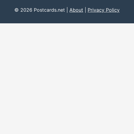
© 2026 Postcards.net |
About
|
Privacy Policy