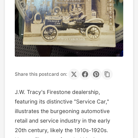
Share this postcard on:
J.W. Tracy's Firestone dealership,
featuring its distinctive "Service Car,"
illustrates the burgeoning automotive
retail and service industry in the early
20th century, likely the 1910s-1920s.