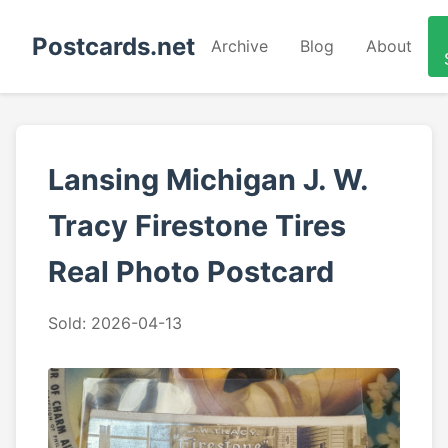
Postcards.net
Archive
Blog
About
Lansing Michigan J. W.
Tracy Firestone Tires
Real Photo Postcard
Sold: 2026-04-13