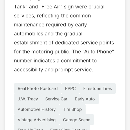
Tank" and "Free Air" sign were crucial
services, reflecting the common
maintenance required by early
automobiles and the gradual
establishment of dedicated service points
for the motoring public. The "Auto Phone"
number indicates a commitment to
accessibility and prompt service.
Real Photo Postcard
RPPC
Firestone Tires
J.W. Tracy
Service Car
Early Auto
Automotive History
Tire Shop
Vintage Advertising
Garage Scene