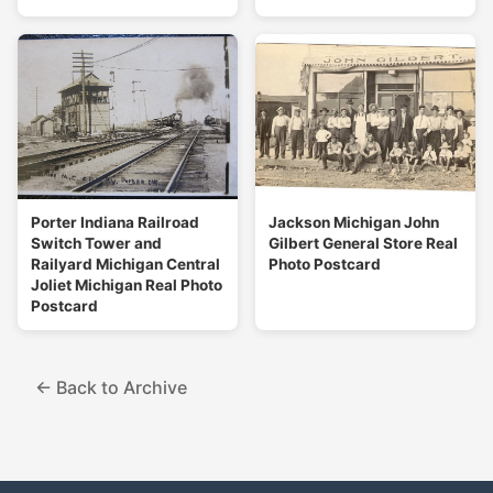
Porter Indiana Railroad
Jackson Michigan John
Switch Tower and
Gilbert General Store Real
Railyard Michigan Central
Photo Postcard
Joliet Michigan Real Photo
Postcard
← Back to Archive