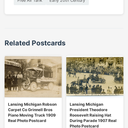
Free Air Tank
Early 20th Century
Related Postcards
Lansing Michigan Robson
Lansing Michigan
Carpet Co Grinnell Bros
President Theodore
Piano Moving Truck 1909
Roosevelt Raising Hat
Real Photo Postcard
During Parade 1907 Real
Photo Postcard