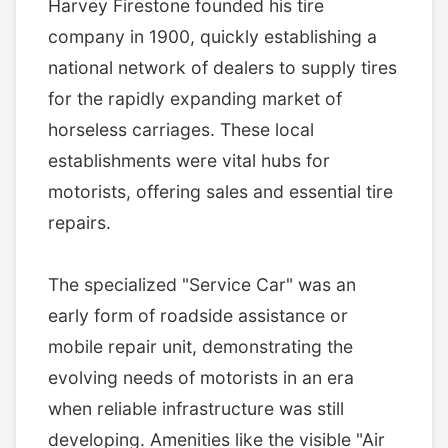
Harvey Firestone founded his tire
company in 1900, quickly establishing a
national network of dealers to supply tires
for the rapidly expanding market of
horseless carriages. These local
establishments were vital hubs for
motorists, offering sales and essential tire
repairs.
The specialized "Service Car" was an
early form of roadside assistance or
mobile repair unit, demonstrating the
evolving needs of motorists in an era
when reliable infrastructure was still
developing. Amenities like the visible "Air