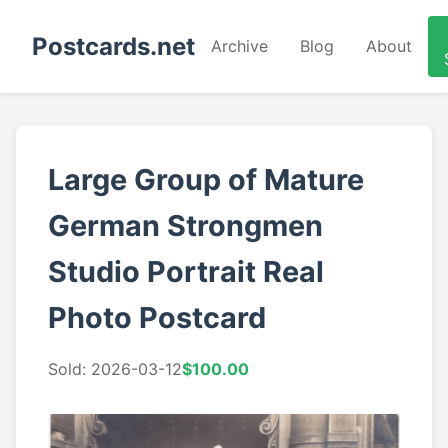
Postcards.net
Archive
Blog
About
Large Group of Mature
German Strongmen
Studio Portrait Real
Photo Postcard
Sold: 2026-03-12
$100.00