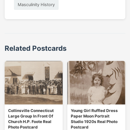
Masculinity History
Related Postcards
Collinsville Connecticut
Young Girl Ruffled Dress
Large Group In Front Of
Paper Moon Portrait
Church H.P. Foote Real
Studio 1920s Real Photo
Photo Postcard
Postcard