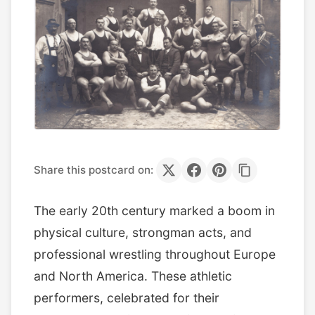
Share this postcard on:
The early 20th century marked a boom in
physical culture, strongman acts, and
professional wrestling throughout Europe
and North America. These athletic
performers, celebrated for their