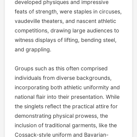
developed physiques and impressive
feats of strength, were staples in circuses,
vaudeville theaters, and nascent athletic
competitions, drawing large audiences to
witness displays of lifting, bending steel,
and grappling.
Groups such as this often comprised
individuals from diverse backgrounds,
incorporating both athletic uniformity and
national flair into their presentation. While
the singlets reflect the practical attire for
demonstrating physical prowess, the
inclusion of traditional garments, like the
Cossack-style uniform and Bavarian-