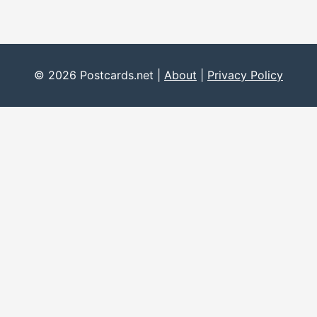
© 2026 Postcards.net |
About
|
Privacy Policy