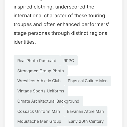
inspired clothing, underscored the
international character of these touring
troupes and often enhanced performers'
stage personas through distinct regional
identities.
Real Photo Postcard
RPPC
Strongmen Group Photo
Wrestlers Athletic Club
Physical Culture Men
Vintage Sports Uniforms
Ornate Architectural Background
Cossack Uniform Man
Bavarian Attire Man
Moustache Men Group
Early 20th Century