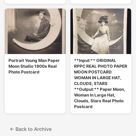
Portrait Young Man Paper
**Input:** ORIGINAL
Moon Studio 1900s Real
RPPC REAL PHOTO PAPER
Photo Postcard
MOON POSTCARD
WOMAN IN LARGE HAT,
CLOUDS, STARS
**Output:** Paper Moon,
Woman In Large Hat,
Clouds, Stars Real Photo
Postcard
← Back to Archive