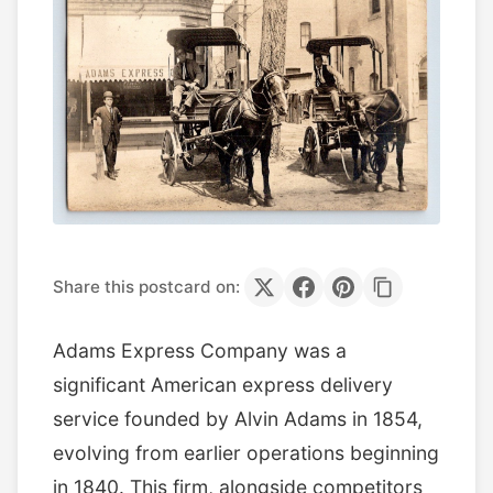
Share this postcard on:
Adams Express Company was a
significant American express delivery
service founded by Alvin Adams in 1854,
evolving from earlier operations beginning
in 1840. This firm, alongside competitors