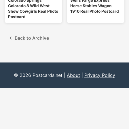
Colorado Springs
Wells Fargo Express
Colorado 8 Wild West
Horse Stables Wagon
Show Cowgirls Real Photo
1910 Real Photo Postcard
Postcard
← Back to Archive
© 2026 Postcards.net |
About
|
Privacy Policy