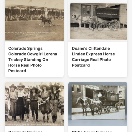
Colorado Springs
Doane's Cliftondale
Colorado Cowgirl Lorena
Linden Express Horse
Trickey Standing On
Carriage Real Photo
Horse Real Photo
Postcard
Postcard