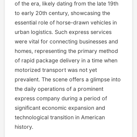
of the era, likely dating from the late 19th
to early 20th century, showcasing the
essential role of horse-drawn vehicles in
urban logistics. Such express services
were vital for connecting businesses and
homes, representing the primary method
of rapid package delivery in a time when
motorized transport was not yet
prevalent. The scene offers a glimpse into
the daily operations of a prominent
express company during a period of
significant economic expansion and
technological transition in American
history.