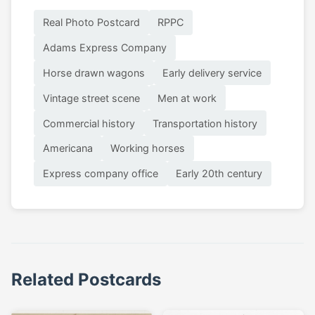
Real Photo Postcard
RPPC
Adams Express Company
Horse drawn wagons
Early delivery service
Vintage street scene
Men at work
Commercial history
Transportation history
Americana
Working horses
Express company office
Early 20th century
Related Postcards