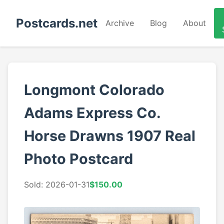
Postcards.net
Archive
Blog
About
Longmont Colorado
Adams Express Co.
Horse Drawns 1907 Real
Photo Postcard
Sold: 2026-01-31
$150.00