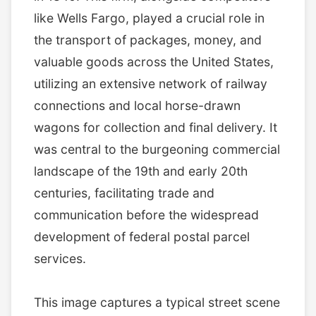
like Wells Fargo, played a crucial role in
the transport of packages, money, and
valuable goods across the United States,
utilizing an extensive network of railway
connections and local horse-drawn
wagons for collection and final delivery. It
was central to the burgeoning commercial
landscape of the 19th and early 20th
centuries, facilitating trade and
communication before the widespread
development of federal postal parcel
services.
This image captures a typical street scene