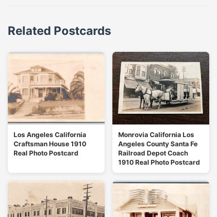
Related Postcards
Los Angeles California
Monrovia California Los
Craftsman House 1910
Angeles County Santa Fe
Real Photo Postcard
Railroad Depot Coach
1910 Real Photo Postcard