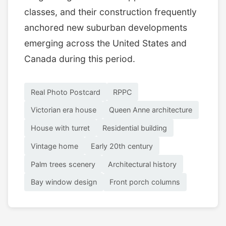
classes, and their construction frequently
anchored new suburban developments
emerging across the United States and
Canada during this period.
Real Photo Postcard
RPPC
Victorian era house
Queen Anne architecture
House with turret
Residential building
Vintage home
Early 20th century
Palm trees scenery
Architectural history
Bay window design
Front porch columns