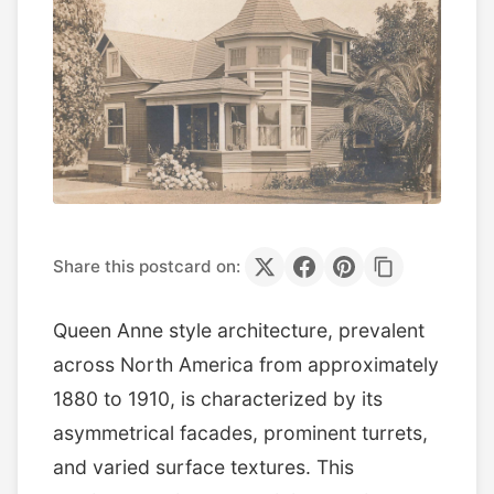
Share this postcard on:
Queen Anne style architecture, prevalent
across North America from approximately
1880 to 1910, is characterized by its
asymmetrical facades, prominent turrets,
and varied surface textures. This