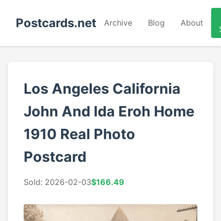
Postcards.net
Archive
Blog
About
Los Angeles California
John And Ida Eroh Home
1910 Real Photo
Postcard
Sold: 2026-02-03
$166.49