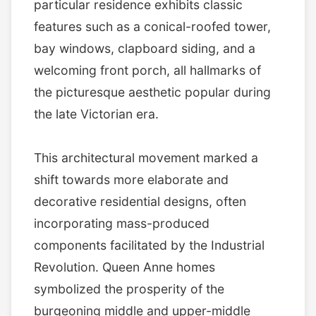
particular residence exhibits classic
features such as a conical-roofed tower,
bay windows, clapboard siding, and a
welcoming front porch, all hallmarks of
the picturesque aesthetic popular during
the late Victorian era.
This architectural movement marked a
shift towards more elaborate and
decorative residential designs, often
incorporating mass-produced
components facilitated by the Industrial
Revolution. Queen Anne homes
symbolized the prosperity of the
burgeoning middle and upper-middle