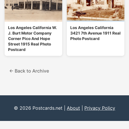
Los Angeles California W.
Los Angeles California
J. Burt Motor Company
3421 7th Avenue 1911 Real
Corner Pico And Hope
Photo Postcard
Street 1915 Real Photo
Postcard
← Back to Archive
© 2026 Postcards.net |
About
|
Privacy Policy