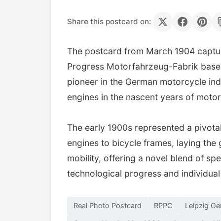
Share this postcard on:
The postcard from March 1904 captur
Progress Motorfahrzeug-Fabrik based 
pioneer in the German motorcycle ind
engines in the nascent years of motor
The early 1900s represented a pivota
engines to bicycle frames, laying th
mobility, offering a novel blend of s
technological progress and individual
Real Photo Postcard
RPPC
Leipzig G