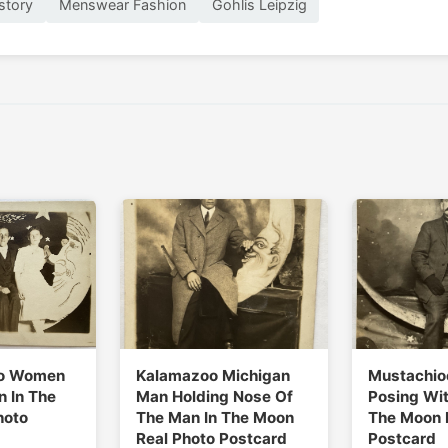
story
Menswear Fashion
Gohlis Leipzig
o Women
Kalamazoo Michigan
Mustachio
 In The
Man Holding Nose Of
Posing Wit
hoto
The Man In The Moon
The Moon 
Real Photo Postcard
Postcard