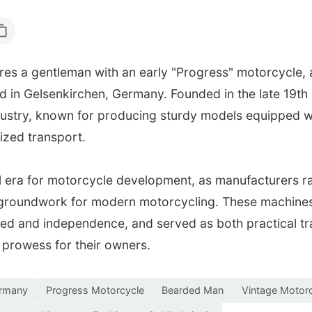
es a gentleman with an early "Progress" motorcycle,
in Gelsenkirchen, Germany. Founded in the late 19th
ustry, known for producing sturdy models equipped wi
ized transport.
l era for motorcycle development, as manufacturers r
e groundwork for modern motorcycling. These machines 
peed and independence, and served as both practical t
 prowess for their owners.
ermany
Progress Motorcycle
Bearded Man
Vintage Motor