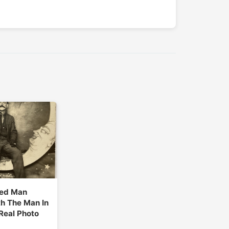
ed Man
h The Man In
Real Photo