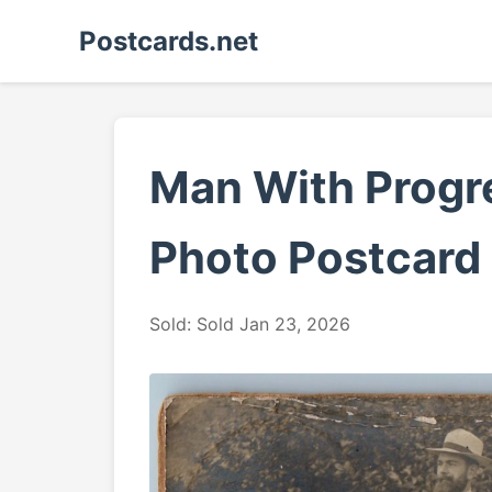
Postcards.net
Man With Progre
Photo Postcard
Sold: Sold Jan 23, 2026