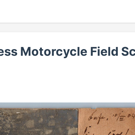
ss Motorcycle Field S