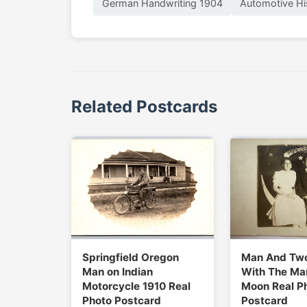
German Handwriting 1904
Automotive Hi
Related Postcards
Springfield Oregon
Man And Tw
Man on Indian
With The Man
Motorcycle 1910 Real
Moon Real P
Photo Postcard
Postcard