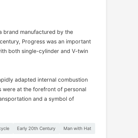
 a brand manufactured by the
 century, Progress was an important
th both single-cylinder and V-twin
apidly adapted internal combustion
were at the forefront of personal
ransportation and a symbol of
cycle
Early 20th Century
Man with Hat