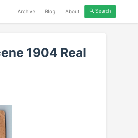
Archive
Blog
About
🔍 Search
cene 1904 Real