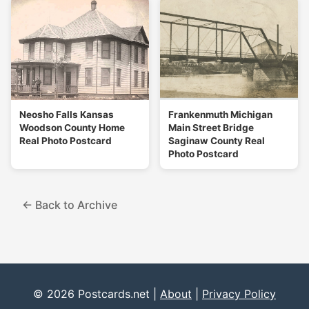
Neosho Falls Kansas
Frankenmuth Michigan
Woodson County Home
Main Street Bridge
Real Photo Postcard
Saginaw County Real
Photo Postcard
← Back to Archive
© 2026 Postcards.net |
About
|
Privacy Policy