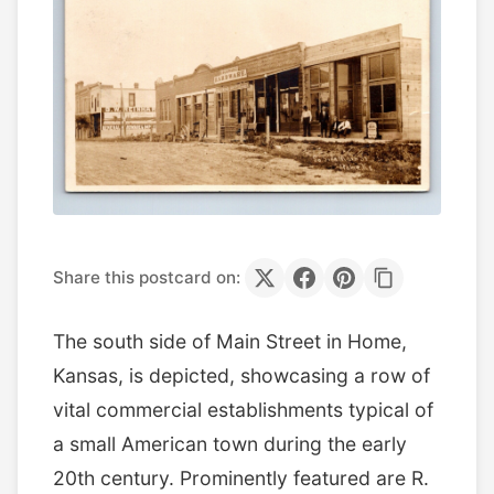
Share this postcard on:
The south side of Main Street in Home,
Kansas, is depicted, showcasing a row of
vital commercial establishments typical of
a small American town during the early
20th century. Prominently featured are R.