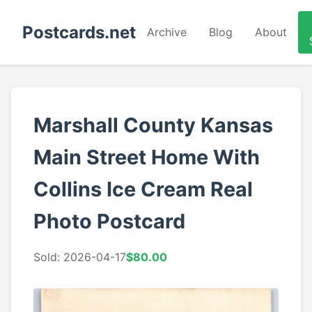
Postcards.net
Archive
Blog
About
Marshall County Kansas
Main Street Home With
Collins Ice Cream Real
Photo Postcard
Sold: 2026-04-17
$80.00