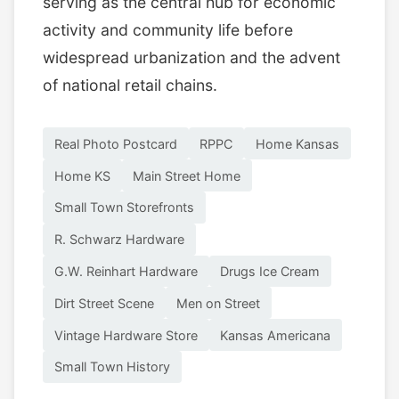
serving as the central hub for economic
activity and community life before
widespread urbanization and the advent
of national retail chains.
Real Photo Postcard
RPPC
Home Kansas
Home KS
Main Street Home
Small Town Storefronts
R. Schwarz Hardware
G.W. Reinhart Hardware
Drugs Ice Cream
Dirt Street Scene
Men on Street
Vintage Hardware Store
Kansas Americana
Small Town History