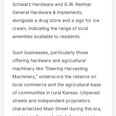
Schwarz Hardware and G.W. Reinhar
General Hardware & Implements,
alongside a drug store and a sign for ice
cream, indicating the range of local
amenities available to residents.
Such businesses, particularly those
offering hardware and agricultural
machinery like "Deering Harvesting
Machinery," underscore the reliance on
local commerce and the agricultural base
of communities in rural Kansas. Unpaved
streets and independent proprietors
characterized Main Street during this era,