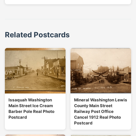
Related Postcards
Issaquah Washington
Mineral Washington Lewis
Main Street Ice Cream
County Main Street
Barber Pole Real Photo
Railway Post Office
Postcard
Cancel 1912 Real Photo
Postcard