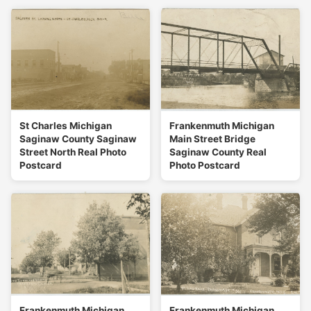
St Charles Michigan
Frankenmuth Michigan
Saginaw County Saginaw
Main Street Bridge
Street North Real Photo
Saginaw County Real
Postcard
Photo Postcard
Frankenmuth Michigan
Frankenmuth Michigan