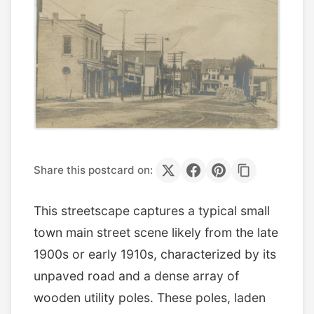
Share this postcard on:
This streetscape captures a typical small
town main street scene likely from the late
1900s or early 1910s, characterized by its
unpaved road and a dense array of
wooden utility poles. These poles, laden