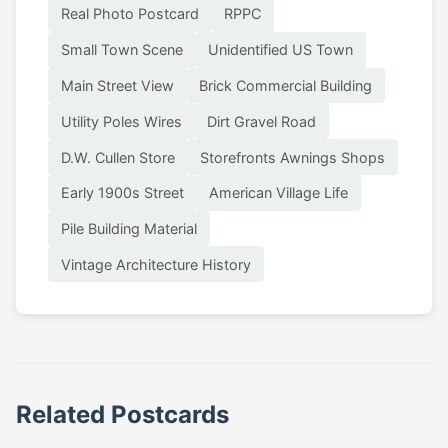
Real Photo Postcard
RPPC
Small Town Scene
Unidentified US Town
Main Street View
Brick Commercial Building
Utility Poles Wires
Dirt Gravel Road
D.W. Cullen Store
Storefronts Awnings Shops
Early 1900s Street
American Village Life
Pile Building Material
Vintage Architecture History
Related Postcards