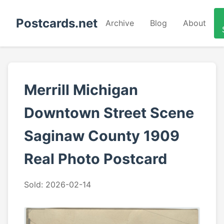
Postcards.net
Archive
Blog
About
Merrill Michigan
Downtown Street Scene
Saginaw County 1909
Real Photo Postcard
Sold: 2026-02-14