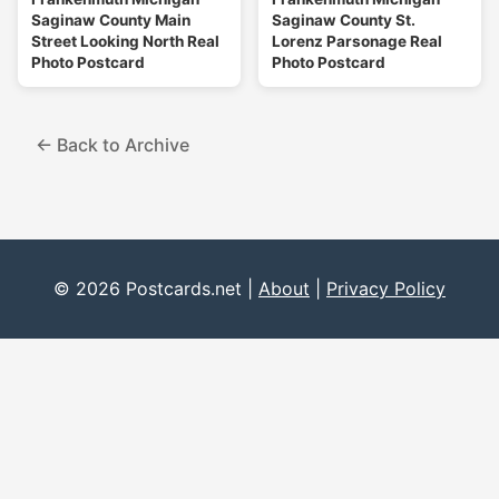
Saginaw County Main
Saginaw County St.
Street Looking North Real
Lorenz Parsonage Real
Photo Postcard
Photo Postcard
← Back to Archive
© 2026 Postcards.net |
About
|
Privacy Policy