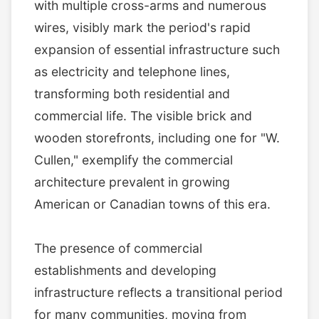
with multiple cross-arms and numerous
wires, visibly mark the period's rapid
expansion of essential infrastructure such
as electricity and telephone lines,
transforming both residential and
commercial life. The visible brick and
wooden storefronts, including one for "W.
Cullen," exemplify the commercial
architecture prevalent in growing
American or Canadian towns of this era.
The presence of commercial
establishments and developing
infrastructure reflects a transitional period
for many communities, moving from