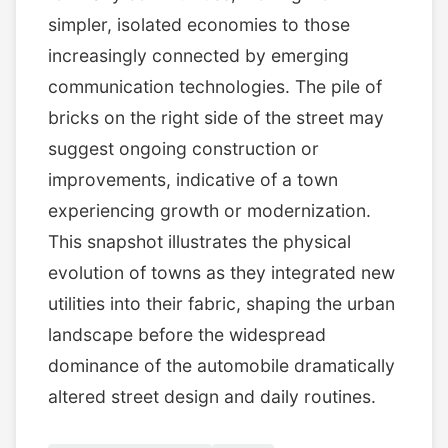
simpler, isolated economies to those
increasingly connected by emerging
communication technologies. The pile of
bricks on the right side of the street may
suggest ongoing construction or
improvements, indicative of a town
experiencing growth or modernization.
This snapshot illustrates the physical
evolution of towns as they integrated new
utilities into their fabric, shaping the urban
landscape before the widespread
dominance of the automobile dramatically
altered street design and daily routines.