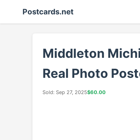
Postcards.net
Middleton Michi
Real Photo Post
Sold: Sep 27, 2025
$60.00