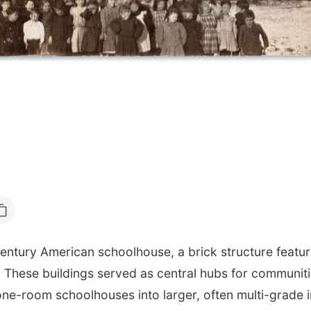
entury American schoolhouse, a brick structure featuri
 These buildings served as central hubs for communities
one-room schoolhouses into larger, often multi-grade i