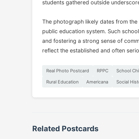
students gathered outside underscore
The photograph likely dates from the 
public education system. Such schools 
and fostering a strong sense of commu
reflect the established and often seri
Real Photo Postcard
RPPC
School Chi
Rural Education
Americana
Social His
Related Postcards