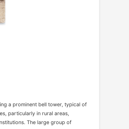
ng a prominent bell tower, typical of
, particularly in rural areas,
nstitutions. The large group of