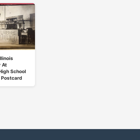
llinois
 At
High School
 Postcard