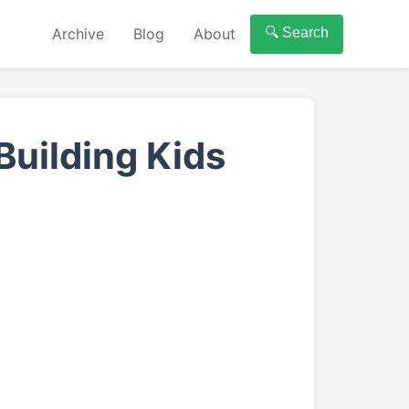
Archive
Blog
About
🔍 Search
Building Kids