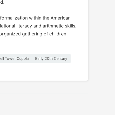
od.
formalization within the American
ional literacy and arithmetic skills,
organized gathering of children
ell Tower Cupola
Early 20th Century