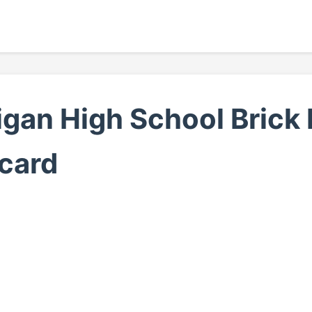
gan High School Brick 
card