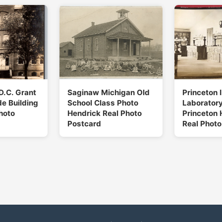
D.C. Grant
Saginaw Michigan Old
Princeton I
e Building
School Class Photo
Laboratory
hoto
Hendrick Real Photo
Princeton 
Postcard
Real Photo