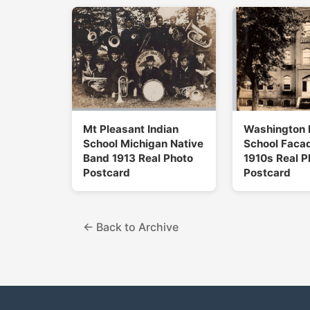
Mt Pleasant Indian
Washington 
School Michigan Native
School Facad
Band 1913 Real Photo
1910s Real P
Postcard
Postcard
← Back to Archive