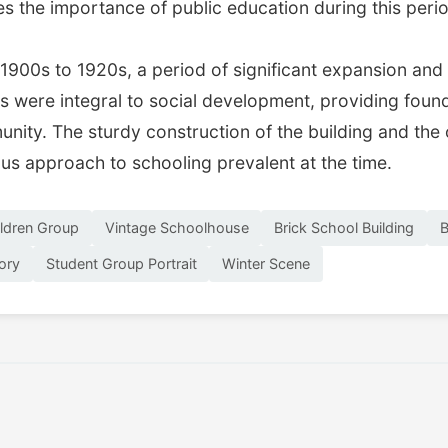
s the importance of public education during this peri
1900s to 1920s, a period of significant expansion and 
were integral to social development, providing foundat
nity. The sturdy construction of the building and the 
ous approach to schooling prevalent at the time.
ldren Group
Vintage Schoolhouse
Brick School Building
B
tory
Student Group Portrait
Winter Scene