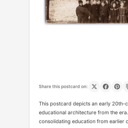
Share this postcard on:
This postcard depicts an early 20th-c
educational architecture from the era.
consolidating education from earlier 