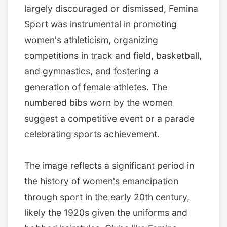
largely discouraged or dismissed, Femina
Sport was instrumental in promoting
women's athleticism, organizing
competitions in track and field, basketball,
and gymnastics, and fostering a
generation of female athletes. The
numbered bibs worn by the women
suggest a competitive event or a parade
celebrating sports achievement.
The image reflects a significant period in
the history of women's emancipation
through sport in the early 20th century,
likely the 1920s given the uniforms and