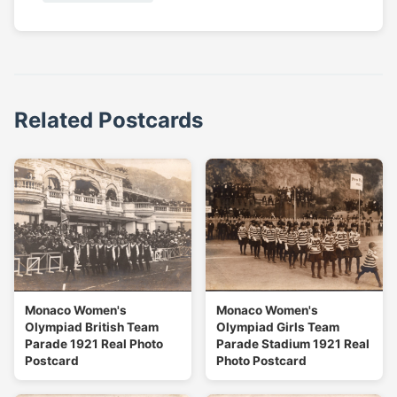
Related Postcards
Monaco Women's
Monaco Women's
Olympiad British Team
Olympiad Girls Team
Parade 1921 Real Photo
Parade Stadium 1921 Real
Postcard
Photo Postcard