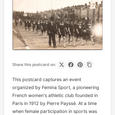
Share this postcard on:
This postcard captures an event
organized by Femina Sport, a pioneering
French women's athletic club founded in
Paris in 1912 by Pierre Payssé. At a time
when female participation in sports was