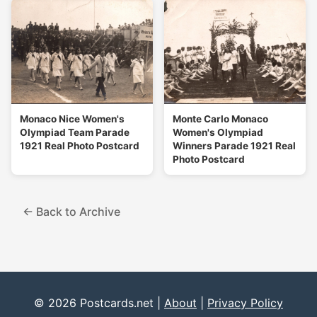
Monaco Nice Women's
Monte Carlo Monaco
Olympiad Team Parade
Women's Olympiad
1921 Real Photo Postcard
Winners Parade 1921 Real
Photo Postcard
← Back to Archive
© 2026 Postcards.net |
About
|
Privacy Policy