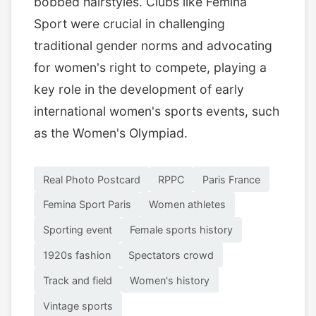
bobbed hairstyles. Clubs like Femina
Sport were crucial in challenging
traditional gender norms and advocating
for women's right to compete, playing a
key role in the development of early
international women's sports events, such
as the Women's Olympiad.
Real Photo Postcard
RPPC
Paris France
Femina Sport Paris
Women athletes
Sporting event
Female sports history
1920s fashion
Spectators crowd
Track and field
Women's history
Vintage sports