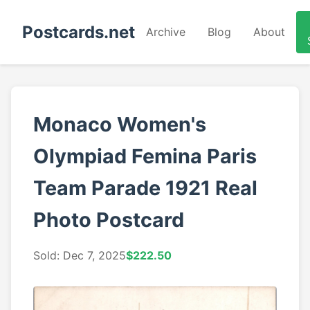
Postcards.net
Archive
Blog
About
Monaco Women's
Olympiad Femina Paris
Team Parade 1921 Real
Photo Postcard
Sold: Dec 7, 2025
$222.50