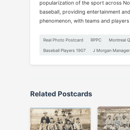
popularization of the sport across No
baseball, providing entertainment and 
phenomenon, with teams and players 
Real Photo Postcard
RPPC
Montreal 
Baseball Players 1907
J Morgan Manager
Related Postcards