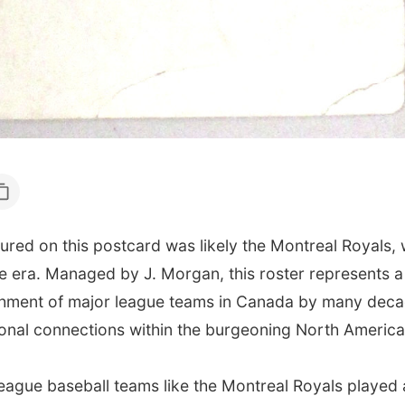
ured on this postcard was likely the Montreal Royals
he era. Managed by J. Morgan, this roster represents a
lishment of major league teams in Canada by many deca
gional connections within the burgeoning North Americ
league baseball teams like the Montreal Royals played 