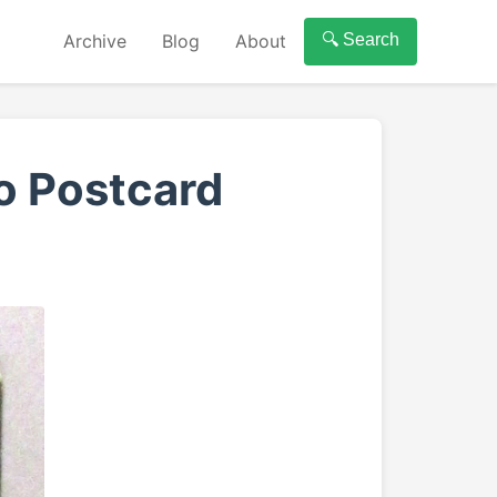
Archive
Blog
About
🔍 Search
o Postcard