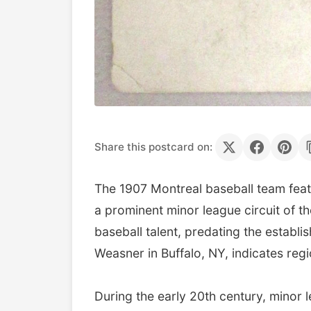
Share this postcard on:
The 1907 Montreal baseball team feat
a prominent minor league circuit of t
baseball talent, predating the estab
Weasner in Buffalo, NY, indicates re
During the early 20th century, minor 