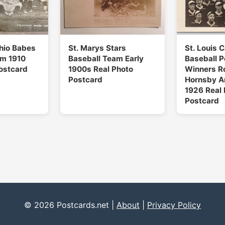
Ohio Babes
St. Marys Stars
St. Louis 
am 1910
Baseball Team Early
Baseball 
ostcard
1900s Real Photo
Winners R
Postcard
Hornsby A
1926 Real 
Postcard
© 2026 Postcards.net |
About
|
Privacy Policy