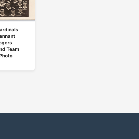
Cardinals
Pennant
ogers
nd Team
Photo