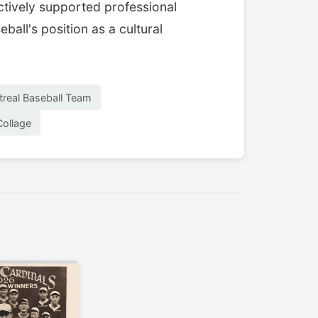
actively supported professional
ball's position as a cultural
real Baseball Team
Collage