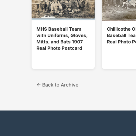
MHS Baseball Team
Chillicothe 
with Uniforms, Gloves,
Baseball Te
Mitts, and Bats 1907
Real Photo P
Real Photo Postcard
← Back to Archive