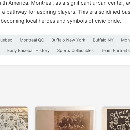
rth America. Montreal, as a significant urban center, 
a pathway for aspiring players. This era solidified base
becoming local heroes and symbols of civic pride.
Quebec
Montreal QC
Buffalo New York
Buffalo NY
Mont
Early Baseball History
Sports Collectibles
Team Portrait 