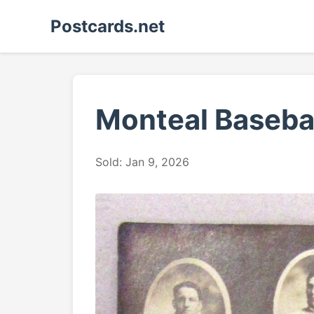
Postcards.net
Monteal Baseba
Sold: Jan 9, 2026