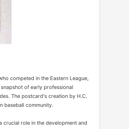
, who competed in the Eastern League,
 snapshot of early professional
des. The postcard's creation by H.C.
an baseball community.
a crucial role in the development and