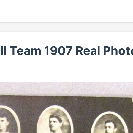
ll Team 1907 Real Phot