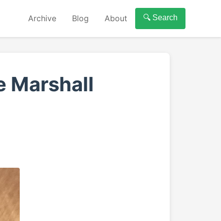
Archive
Blog
About
🔍 Search
 Marshall