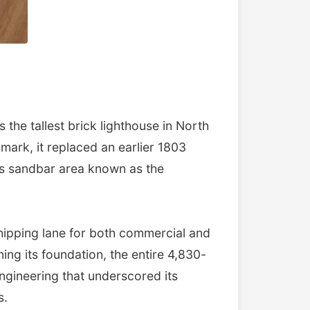
the tallest brick lighthouse in North
mark, it replaced an earlier 1803
ous sandbar area known as the
shipping lane for both commercial and
ing its foundation, the entire 4,830-
ngineering that underscored its
s.