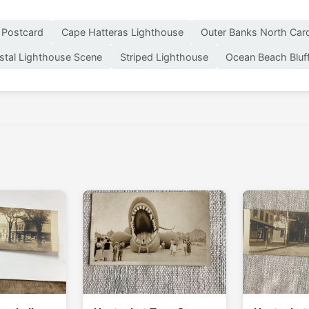
 Postcard
Cape Hatteras Lighthouse
Outer Banks North Caro
stal Lighthouse Scene
Striped Lighthouse
Ocean Beach Bluf