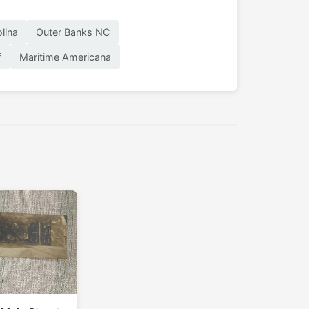
lina
Outer Banks NC
f
Maritime Americana