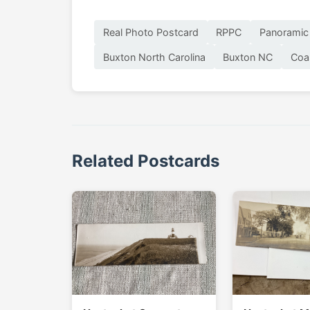
Real Photo Postcard
RPPC
Panoramic
Buxton North Carolina
Buxton NC
Coa
Related Postcards