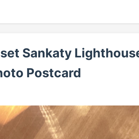
set Sankaty Lighthouse
hoto Postcard