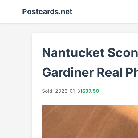
Postcards.net
Nantucket Scon
Gardiner Real P
Sold: 2026-01-31
$97.50