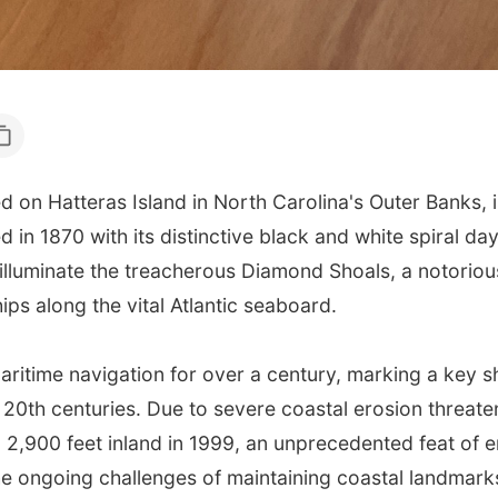
on Hatteras Island in North Carolina's Outer Banks, is 
in 1870 with its distinctive black and white spiral day
o illuminate the treacherous Diamond Shoals, a notori
ips along the vital Atlantic seaboard.
 maritime navigation for over a century, marking a key 
 20th centuries. Due to severe coastal erosion threaten
2,900 feet inland in 1999, an unprecedented feat of e
the ongoing challenges of maintaining coastal landmark