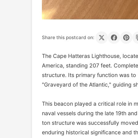
Share this postcard on:
The Cape Hatteras Lighthouse, located 
America, standing 207 feet. Completed 
structure. Its primary function was t
"Graveyard of the Atlantic," guiding sh
This beacon played a critical role in
naval vessels during the late 19th and
ton structure was successfully moved 
enduring historical significance and 