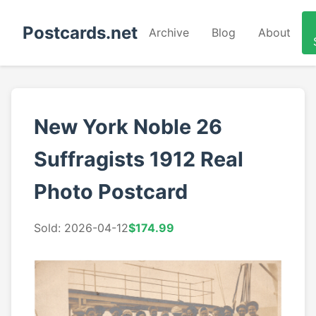
Postcards.net
Archive
Blog
About
New York Noble 26
Suffragists 1912 Real
Photo Postcard
Sold: 2026-04-12
$174.99