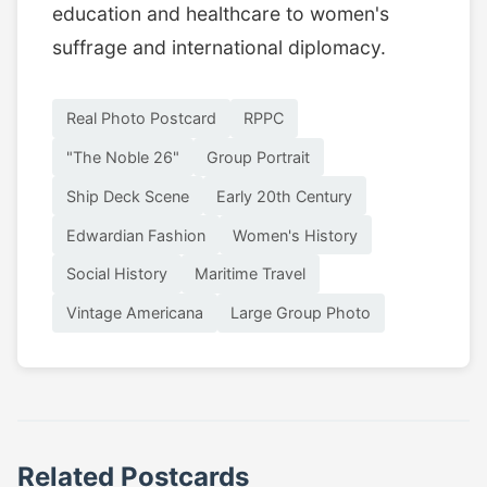
education and healthcare to women's
suffrage and international diplomacy.
Real Photo Postcard
RPPC
"The Noble 26"
Group Portrait
Ship Deck Scene
Early 20th Century
Edwardian Fashion
Women's History
Social History
Maritime Travel
Vintage Americana
Large Group Photo
Related Postcards