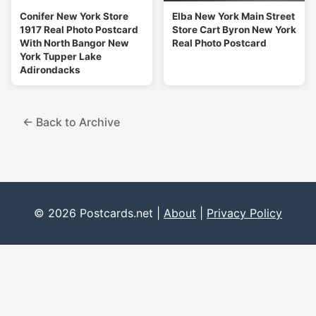
Conifer New York Store
Elba New York Main Street
1917 Real Photo Postcard
Store Cart Byron New York
With North Bangor New
Real Photo Postcard
York Tupper Lake
Adirondacks
← Back to Archive
© 2026 Postcards.net |
About
|
Privacy Policy