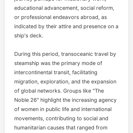
educational advancement, social reform,
or professional endeavors abroad, as
indicated by their attire and presence on a
ship's deck.
During this period, transoceanic travel by
steamship was the primary mode of
intercontinental transit, facilitating
migration, exploration, and the expansion
of global networks. Groups like "The
Noble 26" highlight the increasing agency
of women in public life and international
movements, contributing to social and
humanitarian causes that ranged from