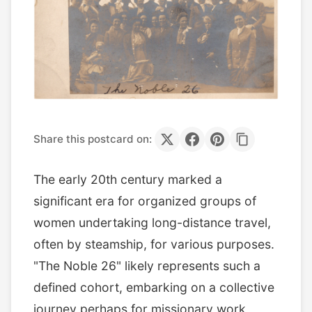
Share this postcard on:
The early 20th century marked a
significant era for organized groups of
women undertaking long-distance travel,
often by steamship, for various purposes.
"The Noble 26" likely represents such a
defined cohort, embarking on a collective
journey perhaps for missionary work,