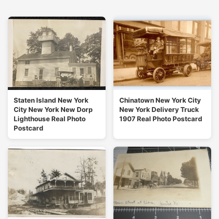
Staten Island New York
Chinatown New York City
City New York New Dorp
New York Delivery Truck
Lighthouse Real Photo
1907 Real Photo Postcard
Postcard