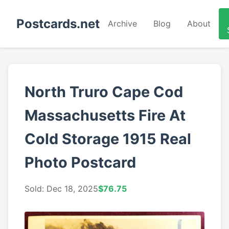
Postcards.net
Archive
Blog
About
North Truro Cape Cod
Massachusetts Fire At
Cold Storage 1915 Real
Photo Postcard
Sold: Dec 18, 2025
$76.75