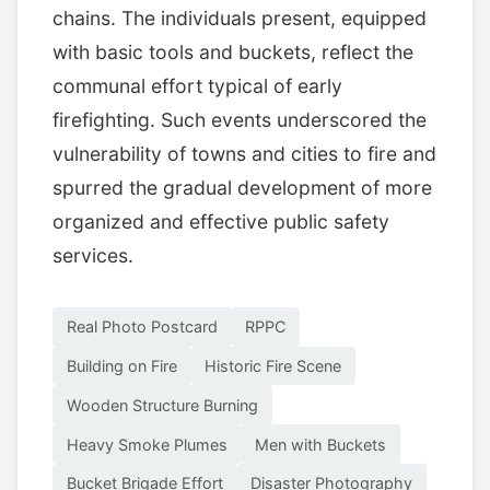
chains. The individuals present, equipped
with basic tools and buckets, reflect the
communal effort typical of early
firefighting. Such events underscored the
vulnerability of towns and cities to fire and
spurred the gradual development of more
organized and effective public safety
services.
Real Photo Postcard
RPPC
Building on Fire
Historic Fire Scene
Wooden Structure Burning
Heavy Smoke Plumes
Men with Buckets
Bucket Brigade Effort
Disaster Photography