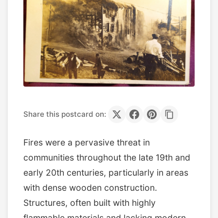
Share this postcard on:
Fires were a pervasive threat in
communities throughout the late 19th and
early 20th centuries, particularly in areas
with dense wooden construction.
Structures, often built with highly
flammable materials and lacking modern