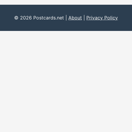
© 2026 Postcards.net |
About
|
Privacy Policy