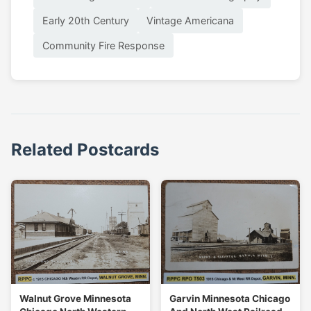
Early 20th Century
Vintage Americana
Community Fire Response
Related Postcards
Walnut Grove Minnesota
Garvin Minnesota Chicago