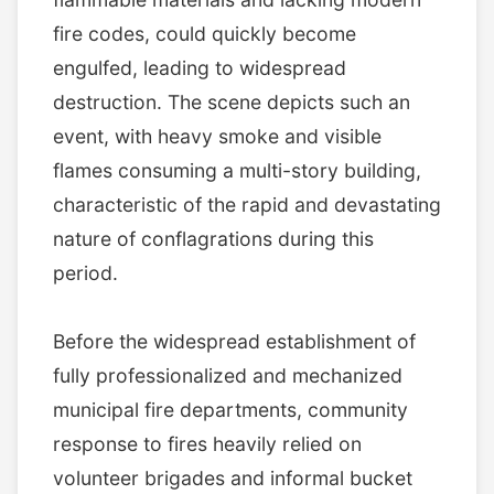
fire codes, could quickly become
engulfed, leading to widespread
destruction. The scene depicts such an
event, with heavy smoke and visible
flames consuming a multi-story building,
characteristic of the rapid and devastating
nature of conflagrations during this
period.
Before the widespread establishment of
fully professionalized and mechanized
municipal fire departments, community
response to fires heavily relied on
volunteer brigades and informal bucket