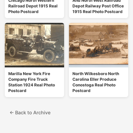
Chicago North Western
And North West Railroad
Railroad Depot 1915 Real
Depot Railway Post Office
Photo Postcard
1915 Real Photo Postcard
Marilla New York Fire
North Wilkesboro North
Company Fire Truck
Carolina Eller Produce
Station 1924 Real Photo
Conostoga Real Photo
Postcard
Postcard
← Back to Archive