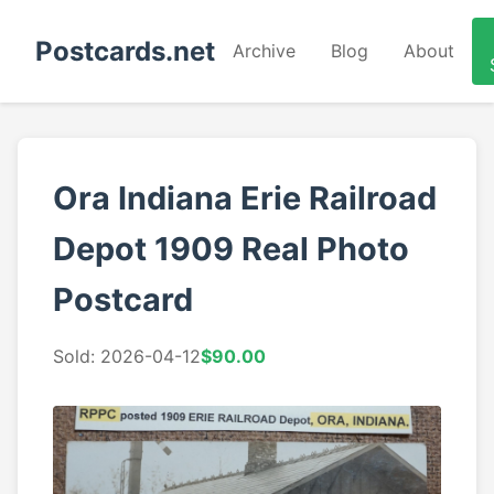
Postcards.net
Archive
Blog
About
Ora Indiana Erie Railroad
Depot 1909 Real Photo
Postcard
Sold: 2026-04-12
$90.00