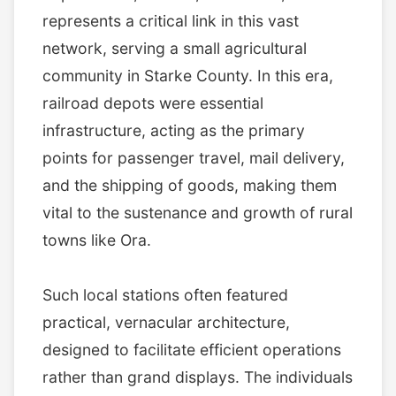
represents a critical link in this vast
network, serving a small agricultural
community in Starke County. In this era,
railroad depots were essential
infrastructure, acting as the primary
points for passenger travel, mail delivery,
and the shipping of goods, making them
vital to the sustenance and growth of rural
towns like Ora.
Such local stations often featured
practical, vernacular architecture,
designed to facilitate efficient operations
rather than grand displays. The individuals