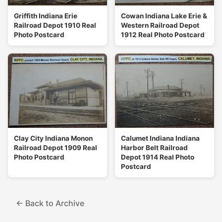
Griffith Indiana Erie
Cowan Indiana Lake Erie &
Railroad Depot 1910 Real
Western Railroad Depot
Photo Postcard
1912 Real Photo Postcard
Clay City Indiana Monon
Calumet Indiana Indiana
Railroad Depot 1909 Real
Harbor Belt Railroad
Photo Postcard
Depot 1914 Real Photo
Postcard
← Back to Archive