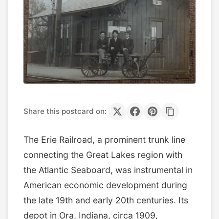
Share this postcard on:
The Erie Railroad, a prominent trunk line
connecting the Great Lakes region with
the Atlantic Seaboard, was instrumental in
American economic development during
the late 19th and early 20th centuries. Its
depot in Ora, Indiana, circa 1909,