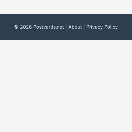
© 2026 Postcards.net |
About
|
Privacy Policy