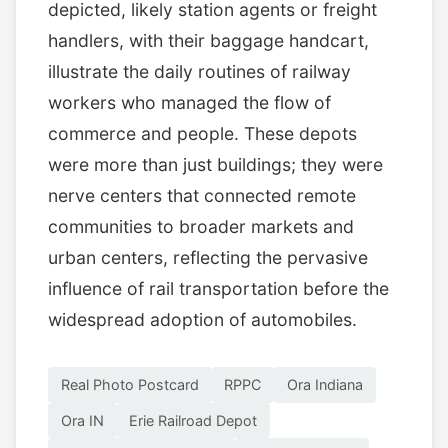
depicted, likely station agents or freight
handlers, with their baggage handcart,
illustrate the daily routines of railway
workers who managed the flow of
commerce and people. These depots
were more than just buildings; they were
nerve centers that connected remote
communities to broader markets and
urban centers, reflecting the pervasive
influence of rail transportation before the
widespread adoption of automobiles.
Real Photo Postcard
RPPC
Ora Indiana
Ora IN
Erie Railroad Depot