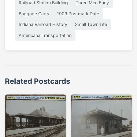
Railroad Station Building
Three Men Early
Baggage Carts
1909 Postmark Date
Indiana Railroad History
Small Town Life
Americana Transportation
Related Postcards