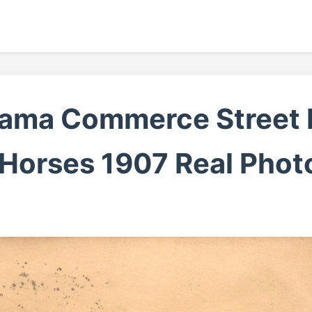
bama Commerce Street 
 Horses 1907 Real Phot