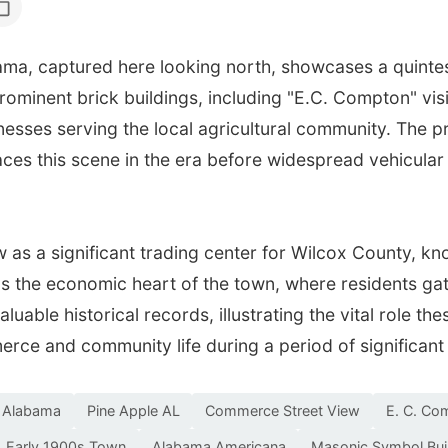
ma, captured here looking north, showcases a quintes
rominent brick buildings, including "E.C. Compton" vis
inesses serving the local agricultural community. The
aces this scene in the era before widespread vehicular
w as a significant trading center for Wilcox County, kn
s the economic heart of the town, where residents gat
luable historical records, illustrating the vital role t
erce and community life during a period of significan
e Alabama
Pine Apple AL
Commerce Street View
E. C. Co
Early 1900s Town
Alabama Americana
Masonic Symbol Bui