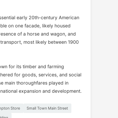
sential early 20th-century American
ible on one facade, likely housed
 presence of a horse and wagon, and
 transport, most likely between 1900
own for its timber and farming
hered for goods, services, and social
hese main thoroughfares played in
t national expansion and development.
mpton Store
Small Town Main Street
lding