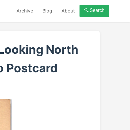
Archive
Blog
About
🔍 Search
Looking North
o Postcard