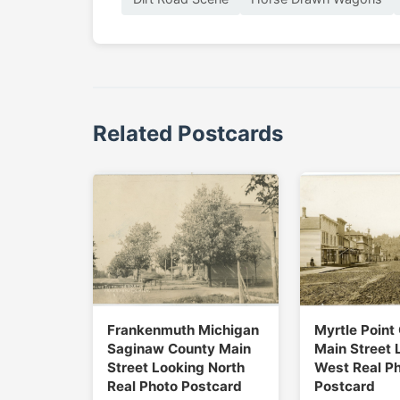
Related Postcards
Frankenmuth Michigan
Myrtle Point
Saginaw County Main
Main Street 
Street Looking North
West Real P
Real Photo Postcard
Postcard