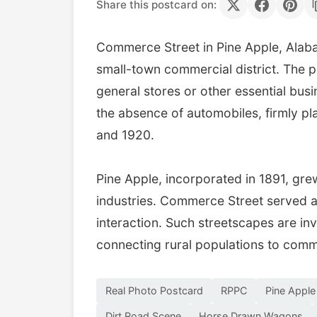
Share this postcard on:
Commerce Street in Pine Apple, Alaba
small-town commercial district. The p
general stores or other essential bus
the absence of automobiles, firmly pl
and 1920.
Pine Apple, incorporated in 1891, gre
industries. Commerce Street served a
interaction. Such streetscapes are inva
connecting rural populations to comm
Real Photo Postcard
RPPC
Pine Appl
Dirt Road Scene
Horse Drawn Wagons