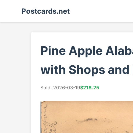
Postcards.net
Pine Apple Ala
with Shops and
Sold: 2026-03-19
$218.25