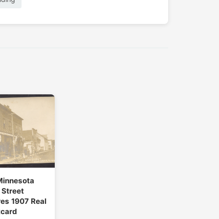
Minnesota
Street
es 1907 Real
tcard