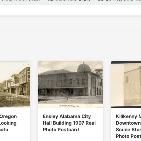
 Oregon
Ensley Alabama City
Killkenny 
Looking
Hall Building 1907 Real
Downtown 
hoto
Photo Postcard
Scene Stor
Photo Pos