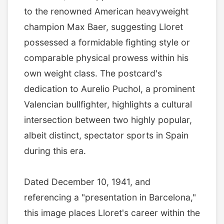
to the renowned American heavyweight
champion Max Baer, suggesting Lloret
possessed a formidable fighting style or
comparable physical prowess within his
own weight class. The postcard's
dedication to Aurelio Puchol, a prominent
Valencian bullfighter, highlights a cultural
intersection between two highly popular,
albeit distinct, spectator sports in Spain
during this era.
Dated December 10, 1941, and
referencing a "presentation in Barcelona,"
this image places Lloret's career within the