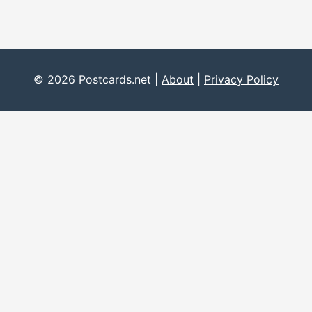
© 2026 Postcards.net |
About
|
Privacy Policy