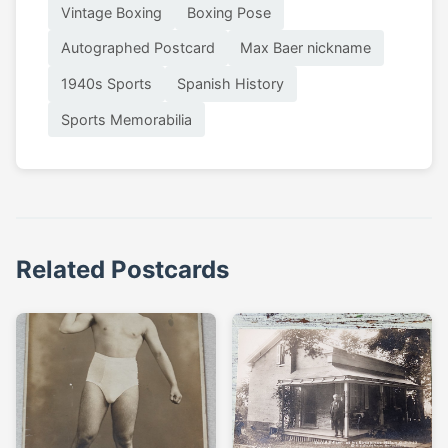
Vintage Boxing
Boxing Pose
Autographed Postcard
Max Baer nickname
1940s Sports
Spanish History
Sports Memorabilia
Related Postcards