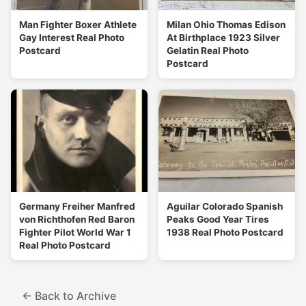
Man Fighter Boxer Athlete
Milan Ohio Thomas Edison
Gay Interest Real Photo
At Birthplace 1923 Silver
Postcard
Gelatin Real Photo
Postcard
Germany Freiher Manfred
Aguilar Colorado Spanish
von Richthofen Red Baron
Peaks Good Year Tires
Fighter Pilot World War 1
1938 Real Photo Postcard
Real Photo Postcard
← Back to Archive