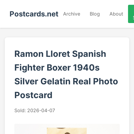
Postcards.net
Archive
Blog
About
Ramon Lloret Spanish
Fighter Boxer 1940s
Silver Gelatin Real Photo
Postcard
Sold: 2026-04-07