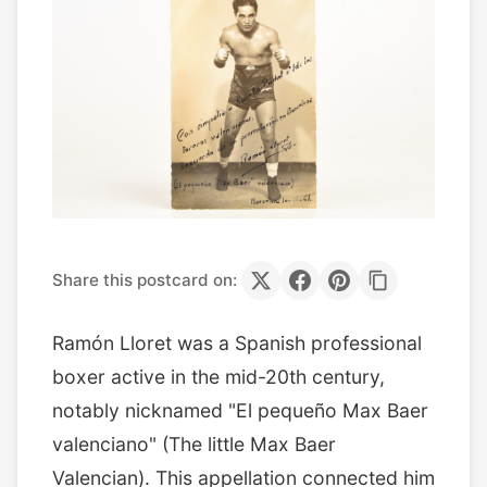
Share this postcard on:
Ramón Lloret was a Spanish professional
boxer active in the mid-20th century,
notably nicknamed "El pequeño Max Baer
valenciano" (The little Max Baer
Valencian). This appellation connected him