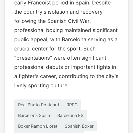
early Francoist period in Spain. Despite
the country's isolation and recovery
following the Spanish Civil War,
professional boxing maintained significant
public appeal, with Barcelona serving as a
crucial center for the sport. Such
"presentations" were often significant
professional debuts or important fights in
a fighter's career, contributing to the city's
lively sporting culture.
Real Photo Postcard
RPPC
Barcelona Spain
Barcelona ES
Boxer Ramon Lloret
Spanish Boxer